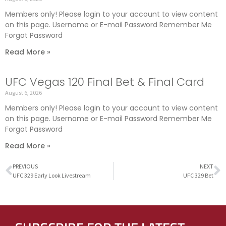
Members only! Please login to your account to view content
on this page. Username or E-mail Password Remember Me
Forgot Password
Read More »
UFC Vegas 120 Final Bet & Final Card
August 6, 2026
Members only! Please login to your account to view content
on this page. Username or E-mail Password Remember Me
Forgot Password
Read More »
PREVIOUS
NEXT
UFC 329 Early Look Livestream
UFC 329 Bet