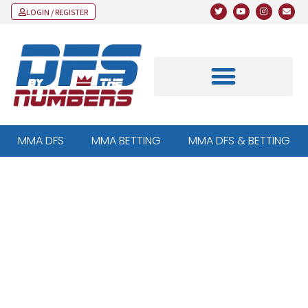
LOGIN / REGISTER
MMA DFS
MMA BETTING
MMA DFS & BETTING