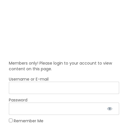
Members only! Please login to your account to view
content on this page.
Username or E-mail
Password
Remember Me