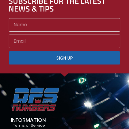
SUBSCRIBE FOR THE LATEST
NEWS & TIPS
SIGN UP
INFORMATION
Terms of Service