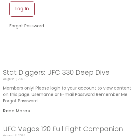
Forgot Password
Stat Diggers: UFC 330 Deep Dive
August 9, 2026
Members only! Please login to your account to view content
on this page. Username or E-mail Password Remember Me
Forgot Password
Read More »
UFC Vegas 120 Full Fight Companion
August 8, 2026