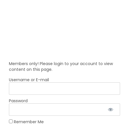
Members only! Please login to your account to view
content on this page.
Username or E-mail
Password
Remember Me