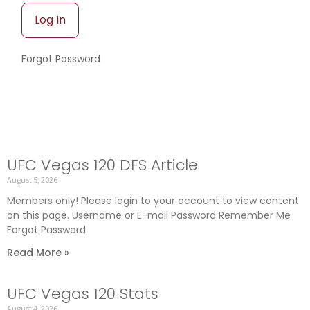
Forgot Password
UFC Vegas 120 DFS Article
August 5, 2026
Members only! Please login to your account to view content
on this page. Username or E-mail Password Remember Me
Forgot Password
Read More »
UFC Vegas 120 Stats
August 4, 2026