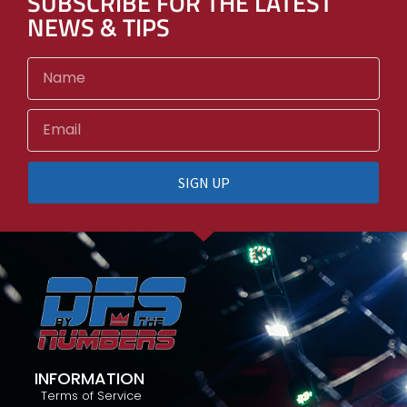
SUBSCRIBE FOR THE LATEST
NEWS & TIPS
SIGN UP
INFORMATION
Terms of Service