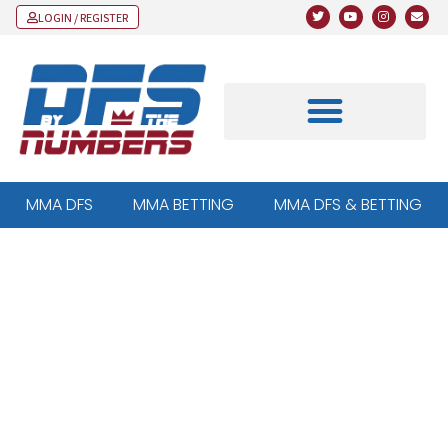
LOGIN / REGISTER
MMA DFS
MMA BETTING
MMA DFS & BETTING