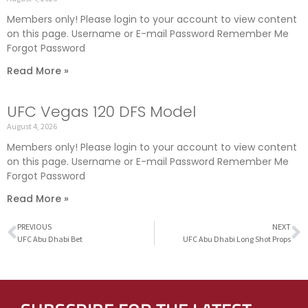
Members only! Please login to your account to view content
on this page. Username or E-mail Password Remember Me
Forgot Password
Read More »
UFC Vegas 120 DFS Model
August 4, 2026
Members only! Please login to your account to view content
on this page. Username or E-mail Password Remember Me
Forgot Password
Read More »
PREVIOUS
NEXT
UFC Abu Dhabi Bet
UFC Abu Dhabi Long Shot Props