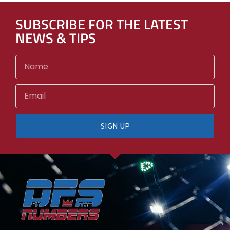
SUBSCRIBE FOR THE LATEST
NEWS & TIPS
SIGN UP