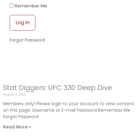
Remember Me
Forgot Password
Stat Diggers: UFC 330 Deep Dive
August 9, 2026
Members only! Please login to your account to view content
on this page. Username or E-mail Password Remember Me
Forgot Password
Read More »