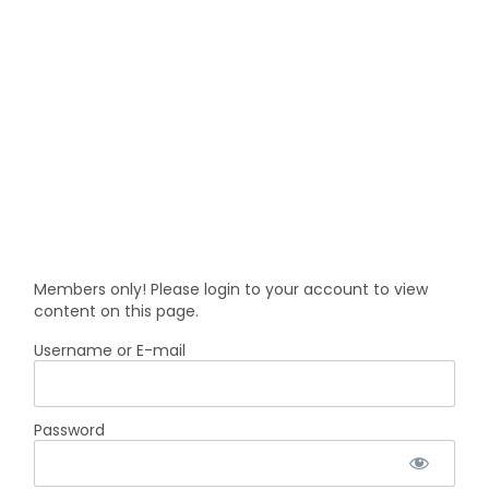
Members only! Please login to your account to view
content on this page.
Username or E-mail
Password