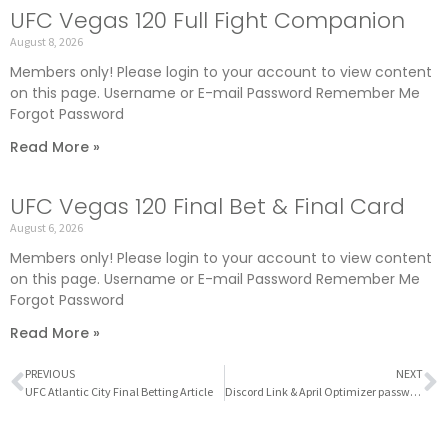
UFC Vegas 120 Full Fight Companion
August 8, 2026
Members only! Please login to your account to view content
on this page. Username or E-mail Password Remember Me
Forgot Password
Read More »
UFC Vegas 120 Final Bet & Final Card
August 6, 2026
Members only! Please login to your account to view content
on this page. Username or E-mail Password Remember Me
Forgot Password
Read More »
PREVIOUS
NEXT
UFC Atlantic City Final Betting Article
Discord Link & April Optimizer password