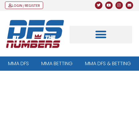
LOGIN / REGISTER
MMA DFS
MMA BETTING
MMA DFS & BETTING