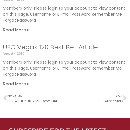
Members only! Please login to your account to view content
on this page. Username or E-mail Password Remember Me
Forgot Password
Read More »
UFC Vegas 120 Best Bet Article
August 4, 2026
Members only! Please login to your account to view content
on this page. Username or E-mail Password Remember Me
Forgot Password
Read More »
PREVIOUS
NEXT
DFS BY THE NUMBERS Discord Link
UFC Austin Stats