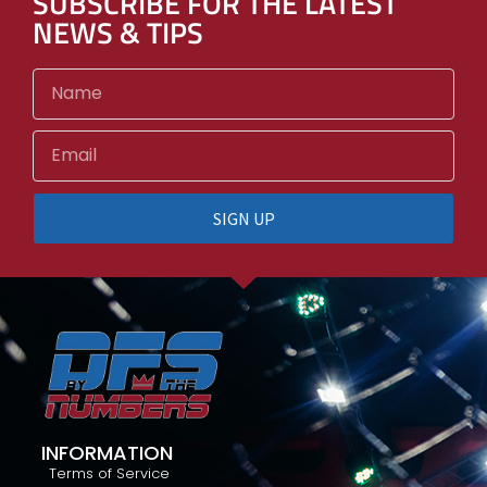
SUBSCRIBE FOR THE LATEST
NEWS & TIPS
SIGN UP
INFORMATION
Terms of Service