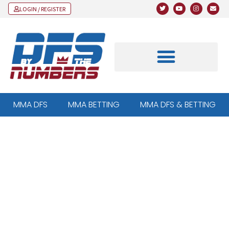
LOGIN / REGISTER
MMA DFS
MMA BETTING
MMA DFS & BETTING