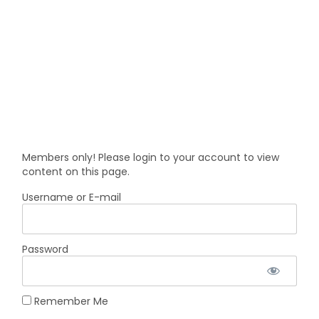
Members only! Please login to your account to view
content on this page.
Username or E-mail
Password
Remember Me