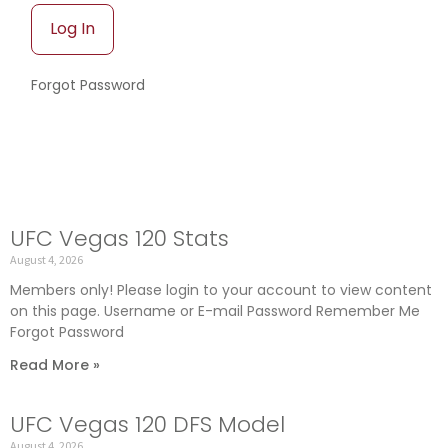
Forgot Password
UFC Vegas 120 Stats
August 4, 2026
Members only! Please login to your account to view content
on this page. Username or E-mail Password Remember Me
Forgot Password
Read More »
UFC Vegas 120 DFS Model
August 4, 2026