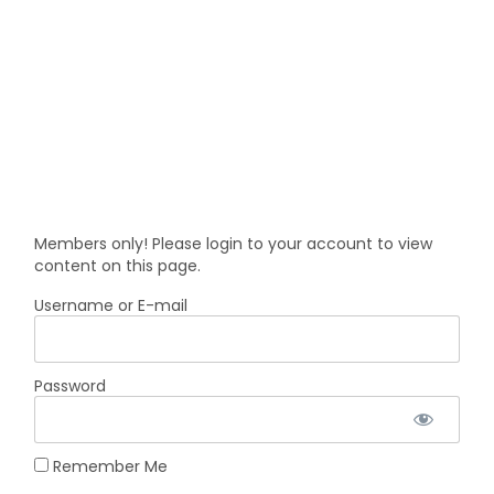
Members only! Please login to your account to view
content on this page.
Username or E-mail
Password
Remember Me