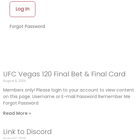
Forgot Password
UFC Vegas 120 Final Bet & Final Card
August 6, 2026
Members only! Please login to your account to view content
on this page. Username or E-mail Password Remember Me
Forgot Password
Read More »
Link to Discord
August 6, 2026