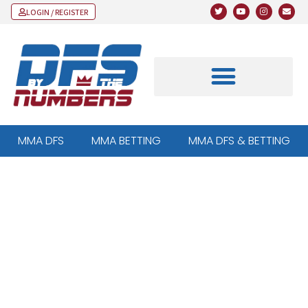
LOGIN / REGISTER
MMA DFS
MMA BETTING
MMA DFS & BETTING