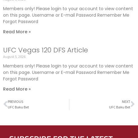
Members only! Please login to your account to view content
on this page. Username or E-mail Password Remember Me
Forgot Password
Read More »
UFC Vegas 120 DFS Article
August 5, 2026
Members only! Please login to your account to view content
on this page. Username or E-mail Password Remember Me
Forgot Password
Read More »
PREVIOUS
NEXT
UFC Baku Bet
UFC Baku Bet