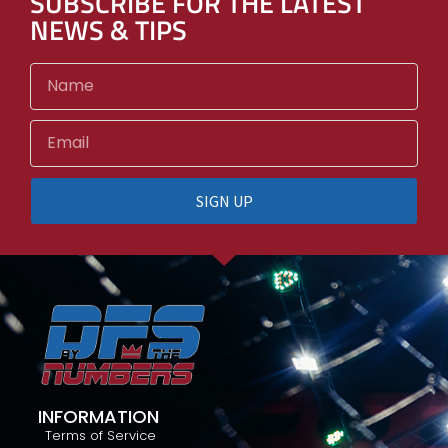
SUBSCRIBE FOR THE LATEST
NEWS & TIPS
SIGN UP
INFORMATION
Terms of Service