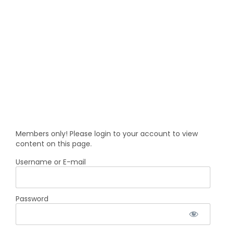
Members only! Please login to your account to view
content on this page.
Username or E-mail
Password