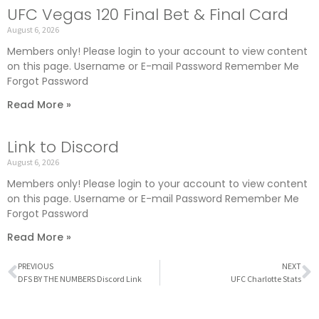
UFC Vegas 120 Final Bet & Final Card
August 6, 2026
Members only! Please login to your account to view content
on this page. Username or E-mail Password Remember Me
Forgot Password
Read More »
Link to Discord
August 6, 2026
Members only! Please login to your account to view content
on this page. Username or E-mail Password Remember Me
Forgot Password
Read More »
PREVIOUS
NEXT
DFS BY THE NUMBERS Discord Link
UFC Charlotte Stats