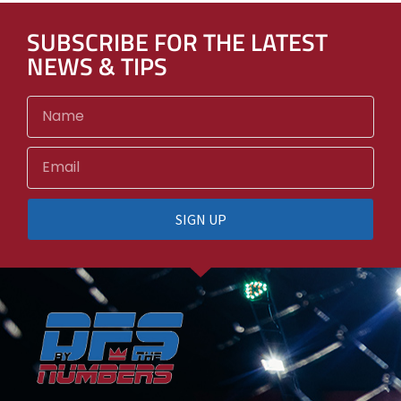
SUBSCRIBE FOR THE LATEST
NEWS & TIPS
SIGN UP