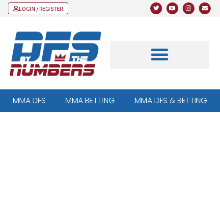
LOGIN / REGISTER
MMA DFS
MMA BETTING
MMA DFS & BETTING