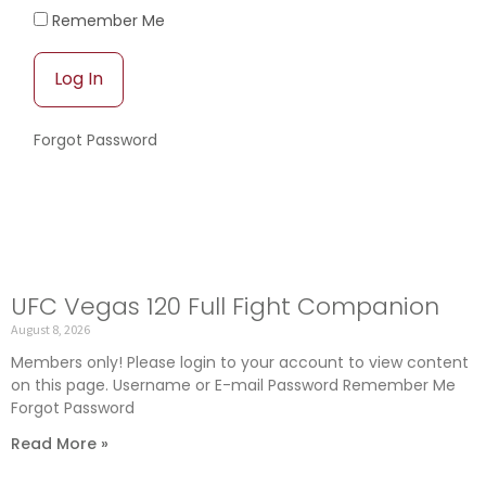
Remember Me
Forgot Password
UFC Vegas 120 Full Fight Companion
August 8, 2026
Members only! Please login to your account to view content
on this page. Username or E-mail Password Remember Me
Forgot Password
Read More »