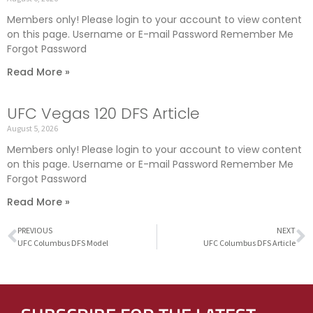
Members only! Please login to your account to view content
on this page. Username or E-mail Password Remember Me
Forgot Password
Read More »
UFC Vegas 120 DFS Article
August 5, 2026
Members only! Please login to your account to view content
on this page. Username or E-mail Password Remember Me
Forgot Password
Read More »
PREVIOUS
NEXT
UFC Columbus DFS Model
UFC Columbus DFS Article