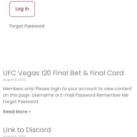
Forgot Password
UFC Vegas 120 Final Bet & Final Card
August 6, 2026
Members only! Please login to your account to view content
on this page. Username or E-mail Password Remember Me
Forgot Password
Read More »
Link to Discord
August 6, 2026