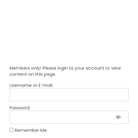
Members only! Please login to your account to view
content on this page.
Username or E-mail
Password
Remember Me