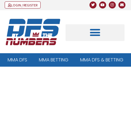
LOGIN / REGISTER
MMA DFS
MMA BETTING
MMA DFS & BETTING