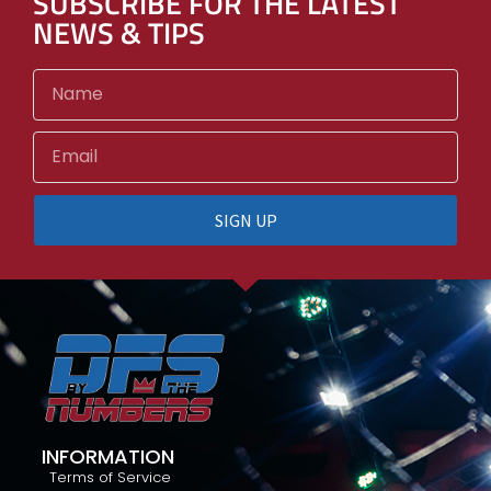
SUBSCRIBE FOR THE LATEST
NEWS & TIPS
SIGN UP
INFORMATION
Terms of Service