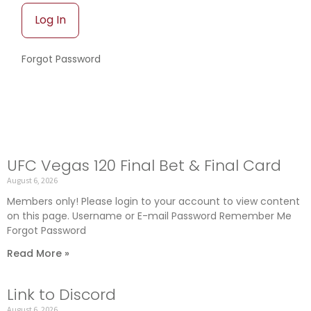
Forgot Password
UFC Vegas 120 Final Bet & Final Card
August 6, 2026
Members only! Please login to your account to view content
on this page. Username or E-mail Password Remember Me
Forgot Password
Read More »
Link to Discord
August 6, 2026