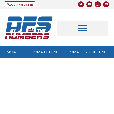
LOGIN / REGISTER
MMA DFS
MMA BETTING
MMA DFS & BETTING