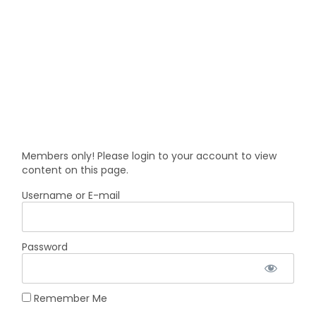
Members only! Please login to your account to view
content on this page.
Username or E-mail
Password
Remember Me