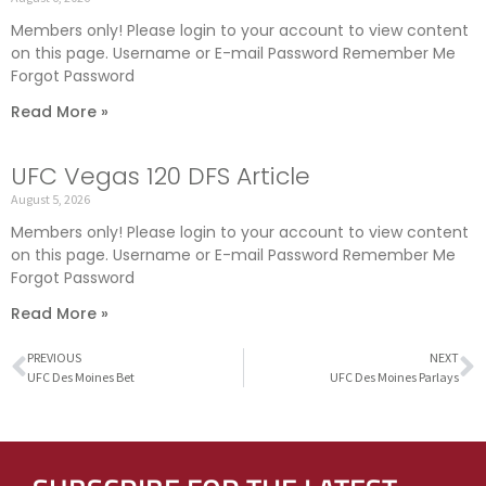
Members only! Please login to your account to view content
on this page. Username or E-mail Password Remember Me
Forgot Password
Read More »
UFC Vegas 120 DFS Article
August 5, 2026
Members only! Please login to your account to view content
on this page. Username or E-mail Password Remember Me
Forgot Password
Read More »
PREVIOUS
NEXT
UFC Des Moines Bet
UFC Des Moines Parlays