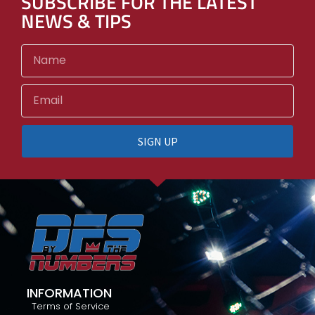
SUBSCRIBE FOR THE LATEST
NEWS & TIPS
SIGN UP
INFORMATION
Terms of Service