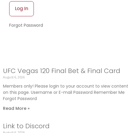
Forgot Password
UFC Vegas 120 Final Bet & Final Card
August 6, 2026
Members only! Please login to your account to view content
on this page. Username or E-mail Password Remember Me
Forgot Password
Read More »
Link to Discord
August 6, 2026