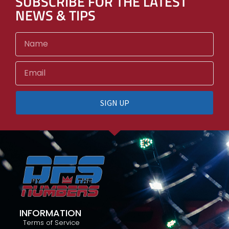
SUBSCRIBE FOR THE LATEST
NEWS & TIPS
SIGN UP
INFORMATION
Terms of Service