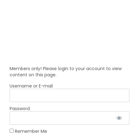
Members only! Please login to your account to view
content on this page.
Username or E-mail
Password
Remember Me