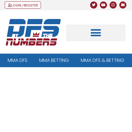
LOGIN / REGISTER
MMA DFS
MMA BETTING
MMA DFS & BETTING