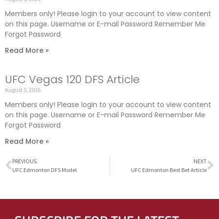
Members only! Please login to your account to view content
on this page. Username or E-mail Password Remember Me
Forgot Password
Read More »
UFC Vegas 120 DFS Article
August 5, 2026
Members only! Please login to your account to view content
on this page. Username or E-mail Password Remember Me
Forgot Password
Read More »
PREVIOUS
NEXT
UFC Edmonton DFS Model
UFC Edmonton Best Bet Article