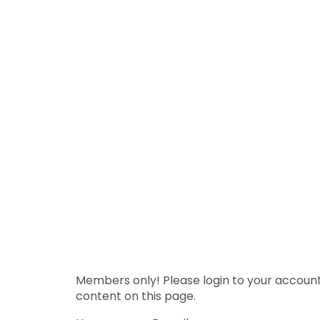
Members only! Please login to your account
content on this page.