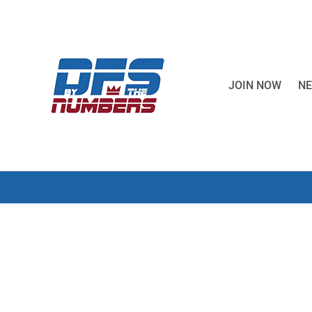
JOIN NOW
N