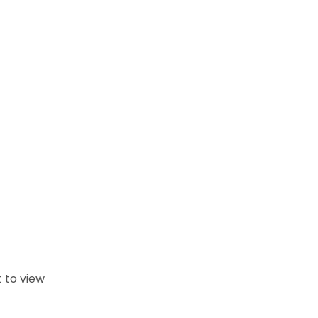
 to view