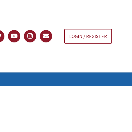
LOGIN / REGISTER