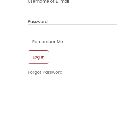
Username or E-mail
Password
Remember Me
Forgot Password