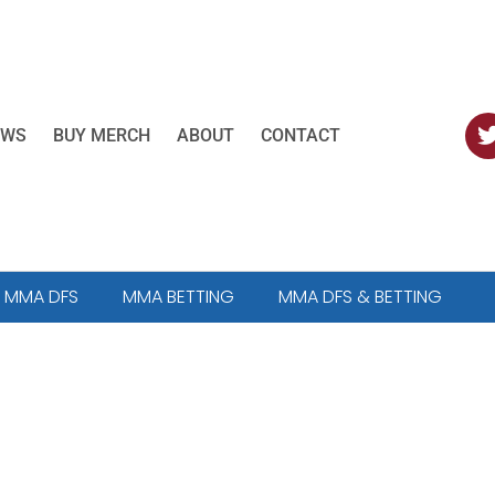
EWS
BUY MERCH
ABOUT
CONTACT
MMA DFS
MMA BETTING
MMA DFS & BETTING