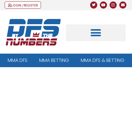
LOGIN / REGISTER
MMA DFS
MMA BETTING
MMA DFS & BETTING