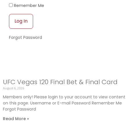
Remember Me
Forgot Password
UFC Vegas 120 Final Bet & Final Card
August 6, 2026
Members only! Please login to your account to view content
on this page. Username or E-mail Password Remember Me
Forgot Password
Read More »