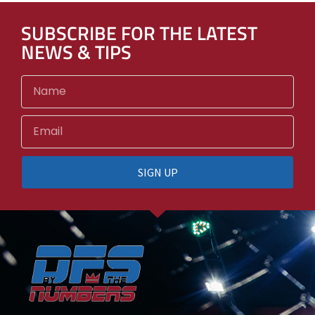
SUBSCRIBE FOR THE LATEST
NEWS & TIPS
SIGN UP