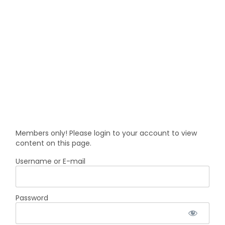
Members only! Please login to your account to view
content on this page.
Username or E-mail
Password