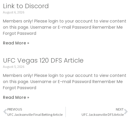
Link to Discord
August 6, 2026
Members only! Please login to your account to view content
on this page. Username or E-mail Password Remember Me
Forgot Password
Read More »
UFC Vegas 120 DFS Article
August 5, 2026
Members only! Please login to your account to view content
on this page. Username or E-mail Password Remember Me
Forgot Password
Read More »
PREVIOUS
NEXT
UFC Jacksonville Final Betting Article
UFC Jacksonville DFS Article