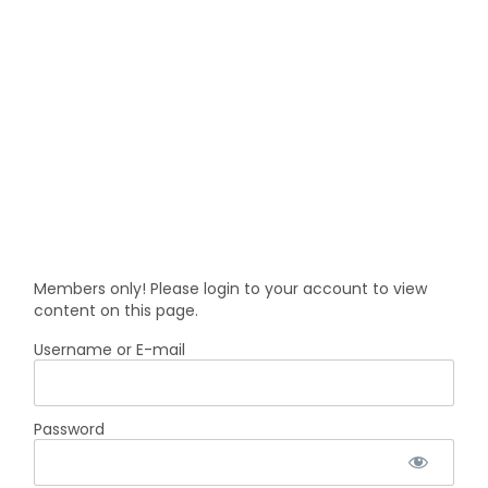
Members only! Please login to your account to view
content on this page.
Username or E-mail
Password