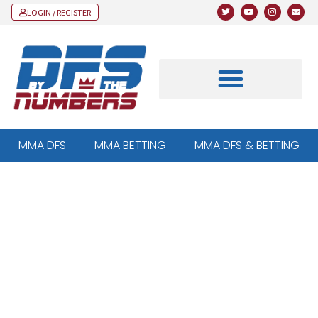
LOGIN / REGISTER
MMA DFS
MMA BETTING
MMA DFS & BETTING