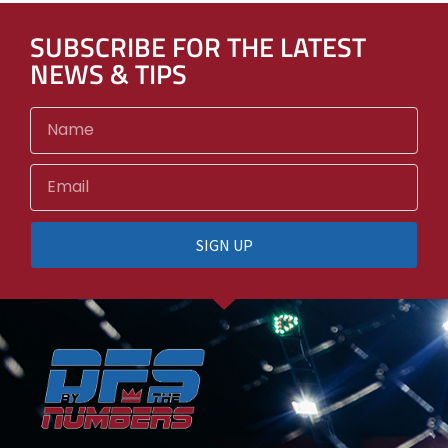
SUBSCRIBE FOR THE LATEST
NEWS & TIPS
SIGN UP