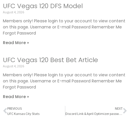
UFC Vegas 120 DFS Model
August 4, 2026
Members only! Please login to your account to view content
on this page. Username or E-mail Password Remember Me
Forgot Password
Read More »
UFC Vegas 120 Best Bet Article
August 4, 2026
Members only! Please login to your account to view content
on this page. Username or E-mail Password Remember Me
Forgot Password
Read More »
PREVIOUS
NEXT
UFC Kansas City Stats
Discord Link & April Optimizer password