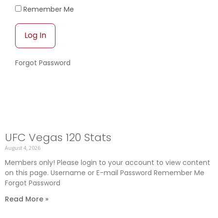
Remember Me
Forgot Password
UFC Vegas 120 Stats
August 4, 2026
Members only! Please login to your account to view content
on this page. Username or E-mail Password Remember Me
Forgot Password
Read More »