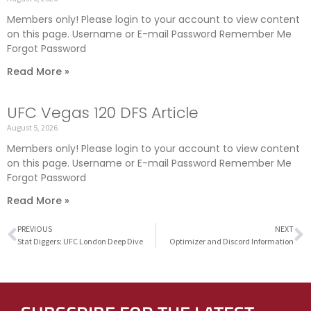
Members only! Please login to your account to view content
on this page. Username or E-mail Password Remember Me
Forgot Password
Read More »
UFC Vegas 120 DFS Article
August 5, 2026
Members only! Please login to your account to view content
on this page. Username or E-mail Password Remember Me
Forgot Password
Read More »
PREVIOUS
NEXT
Stat Diggers: UFC London Deep Dive
Optimizer and Discord Information