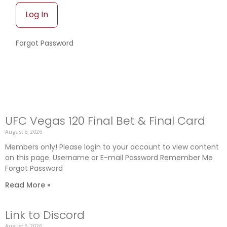
Forgot Password
UFC Vegas 120 Final Bet & Final Card
August 6, 2026
Members only! Please login to your account to view content
on this page. Username or E-mail Password Remember Me
Forgot Password
Read More »
Link to Discord
August 6, 2026