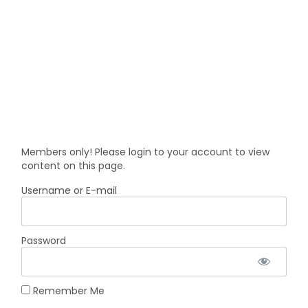
Members only! Please login to your account to view
content on this page.
Username or E-mail
Password
Remember Me