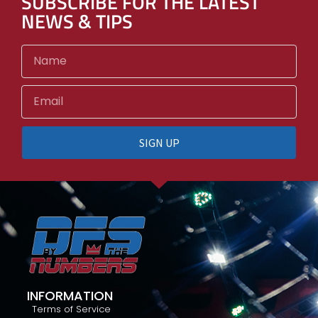
SUBSCRIBE FOR THE LATEST
NEWS & TIPS
SIGN UP
INFORMATION
Terms of Service