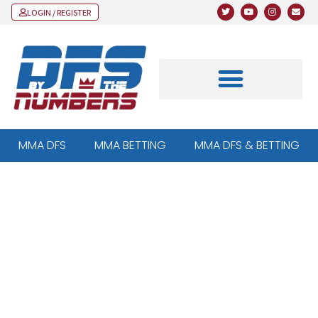
LOGIN / REGISTER
MMA DFS
MMA BETTING
MMA DFS & BETTING