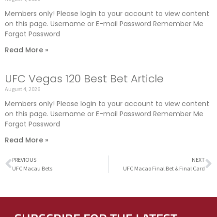
Members only! Please login to your account to view content
on this page. Username or E-mail Password Remember Me
Forgot Password
Read More »
UFC Vegas 120 Best Bet Article
August 4, 2026
Members only! Please login to your account to view content
on this page. Username or E-mail Password Remember Me
Forgot Password
Read More »
PREVIOUS
NEXT
UFC Macau Bets
UFC Macao Final Bet & Final Card