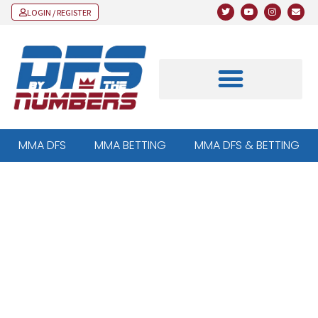
LOGIN / REGISTER
MMA DFS
MMA BETTING
MMA DFS & BETTING