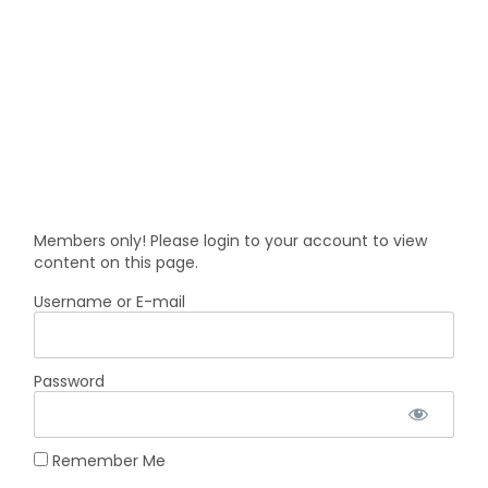
Members only! Please login to your account to view
content on this page.
Username or E-mail
Password
Remember Me