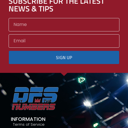
SUBSCRIBE FOR THE LATEST
NEWS & TIPS
SIGN UP
INFORMATION
Terms of Service