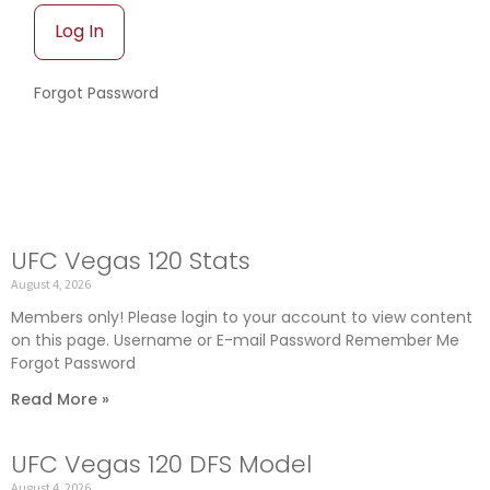
Forgot Password
UFC Vegas 120 Stats
August 4, 2026
Members only! Please login to your account to view content
on this page. Username or E-mail Password Remember Me
Forgot Password
Read More »
UFC Vegas 120 DFS Model
August 4, 2026