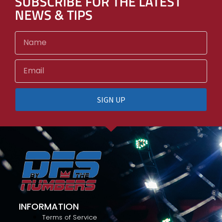
SUBSCRIBE FOR THE LATEST
NEWS & TIPS
SIGN UP
INFORMATION
Terms of Service