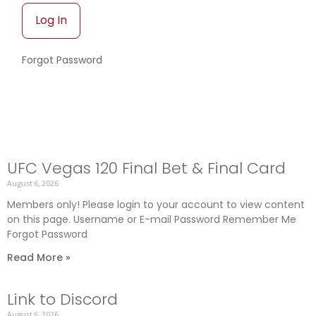
Forgot Password
UFC Vegas 120 Final Bet & Final Card
August 6, 2026
Members only! Please login to your account to view content
on this page. Username or E-mail Password Remember Me
Forgot Password
Read More »
Link to Discord
August 6, 2026