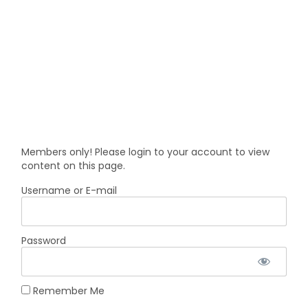
Members only! Please login to your account to view
content on this page.
Username or E-mail
Password
Remember Me