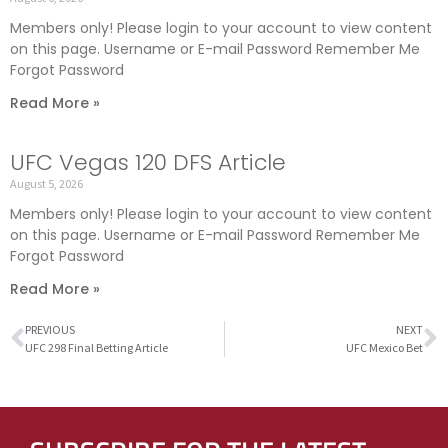
Members only! Please login to your account to view content
on this page. Username or E-mail Password Remember Me
Forgot Password
Read More »
UFC Vegas 120 DFS Article
August 5, 2026
Members only! Please login to your account to view content
on this page. Username or E-mail Password Remember Me
Forgot Password
Read More »
PREVIOUS
NEXT
UFC 298 Final Betting Article
UFC Mexico Bet