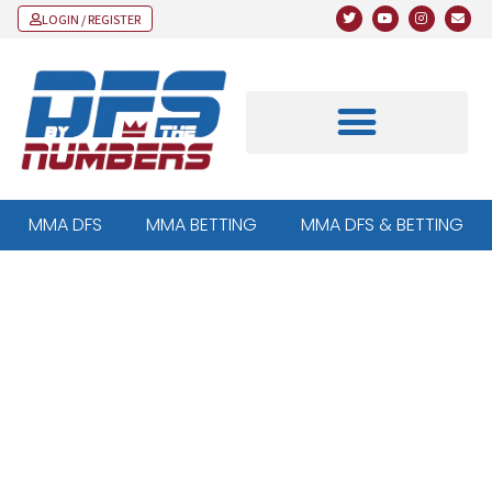
LOGIN / REGISTER
MMA DFS
MMA BETTING
MMA DFS & BETTING