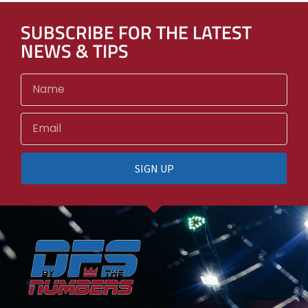
SUBSCRIBE FOR THE LATEST
NEWS & TIPS
SIGN UP