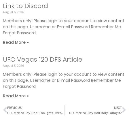
Link to Discord
August 6, 2026
Members only! Please login to your account to view content
on this page. Username or E-mail Password Remember Me
Forgot Password
Read More »
UFC Vegas 120 DFS Article
August 5, 2026
Members only! Please login to your account to view content
on this page. Username or E-mail Password Remember Me
Forgot Password
Read More »
PREVIOUS
NEXT
UFC Mexico City Final Thoughts Livestream
UFC Mexico Cirty Hail Mary Parlay #2