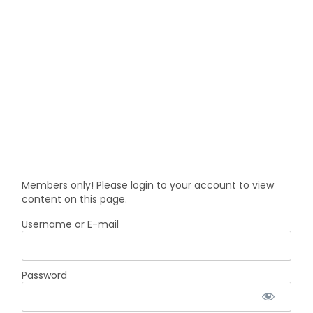
Members only! Please login to your account to view
content on this page.
Username or E-mail
Password