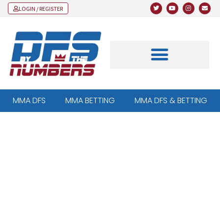
LOGIN / REGISTER
MMA DFS
MMA BETTING
MMA DFS & BETTING