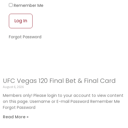
Remember Me
Forgot Password
UFC Vegas 120 Final Bet & Final Card
August 6, 2026
Members only! Please login to your account to view content
on this page. Username or E-mail Password Remember Me
Forgot Password
Read More »