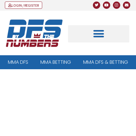
LOGIN / REGISTER
MMA DFS
MMA BETTING
MMA DFS & BETTING