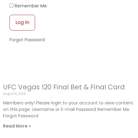
Remember Me
Forgot Password
UFC Vegas 120 Final Bet & Final Card
August 6, 2026
Members only! Please login to your account to view content
on this page. Username or E-mail Password Remember Me
Forgot Password
Read More »