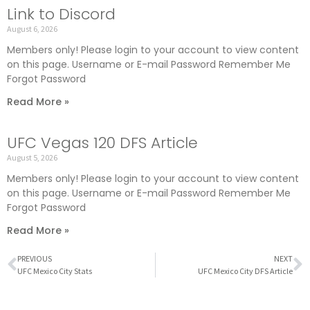
Link to Discord
August 6, 2026
Members only! Please login to your account to view content
on this page. Username or E-mail Password Remember Me
Forgot Password
Read More »
UFC Vegas 120 DFS Article
August 5, 2026
Members only! Please login to your account to view content
on this page. Username or E-mail Password Remember Me
Forgot Password
Read More »
PREVIOUS
NEXT
UFC Mexico City Stats
UFC Mexico City DFS Article