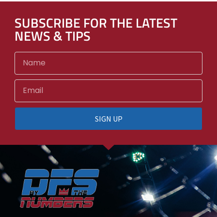
SUBSCRIBE FOR THE LATEST
NEWS & TIPS
SIGN UP