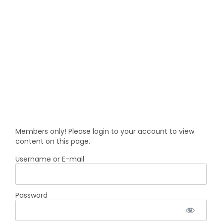
Members only! Please login to your account to view
content on this page.
Username or E-mail
Password