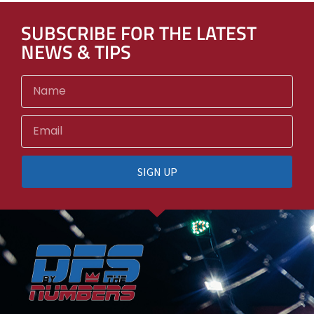
SUBSCRIBE FOR THE LATEST
NEWS & TIPS
SIGN UP