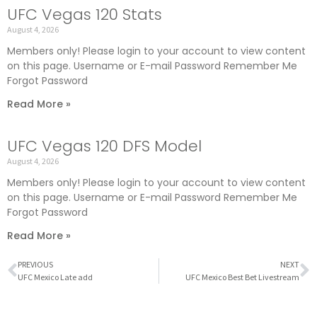
UFC Vegas 120 Stats
August 4, 2026
Members only! Please login to your account to view content
on this page. Username or E-mail Password Remember Me
Forgot Password
Read More »
UFC Vegas 120 DFS Model
August 4, 2026
Members only! Please login to your account to view content
on this page. Username or E-mail Password Remember Me
Forgot Password
Read More »
PREVIOUS
NEXT
UFC Mexico Late add
UFC Mexico Best Bet Livestream