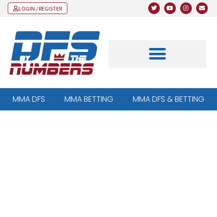
LOGIN / REGISTER
MMA DFS
MMA BETTING
MMA DFS & BETTING