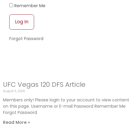
Remember Me
Forgot Password
UFC Vegas 120 DFS Article
August 5, 2026
Members only! Please login to your account to view content
on this page. Username or E-mail Password Remember Me
Forgot Password
Read More »