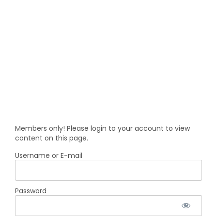
Members only! Please login to your account to view
content on this page.
Username or E-mail
Password