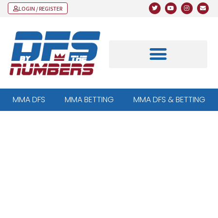
LOGIN / REGISTER
MMA DFS
MMA BETTING
MMA DFS & BETTING