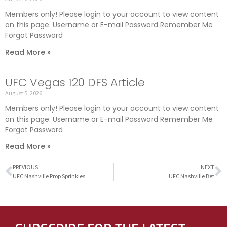
Members only! Please login to your account to view content
on this page. Username or E-mail Password Remember Me
Forgot Password
Read More »
UFC Vegas 120 DFS Article
August 5, 2026
Members only! Please login to your account to view content
on this page. Username or E-mail Password Remember Me
Forgot Password
Read More »
PREVIOUS
NEXT
UFC Nashville Prop Sprinkles
UFC Nashville Bet