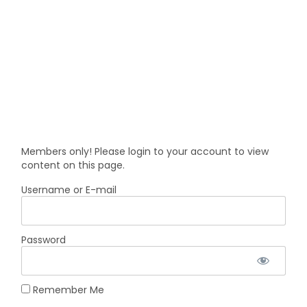
Members only! Please login to your account to view
content on this page.
Username or E-mail
Password
Remember Me