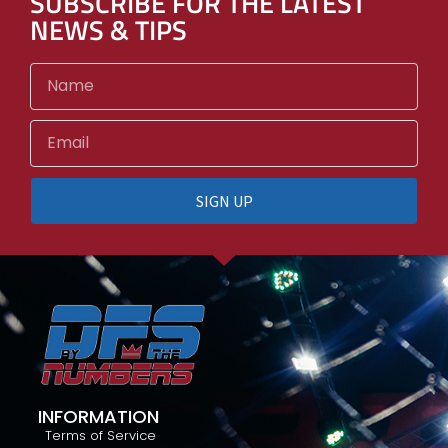
SUBSCRIBE FOR THE LATEST
NEWS & TIPS
SIGN UP
INFORMATION
Terms of Service