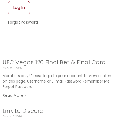
Forgot Password
UFC Vegas 120 Final Bet & Final Card
August 6, 2026
Members only! Please login to your account to view content
on this page. Username or E-mail Password Remember Me
Forgot Password
Read More »
Link to Discord
August 6, 2026