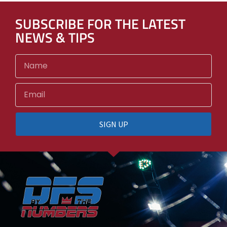
SUBSCRIBE FOR THE LATEST
NEWS & TIPS
SIGN UP