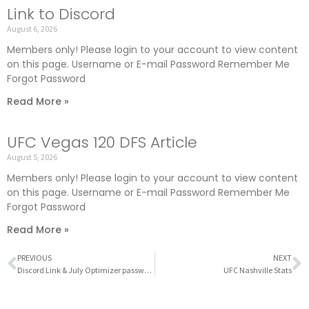
Link to Discord
August 6, 2026
Members only! Please login to your account to view content
on this page. Username or E-mail Password Remember Me
Forgot Password
Read More »
UFC Vegas 120 DFS Article
August 5, 2026
Members only! Please login to your account to view content
on this page. Username or E-mail Password Remember Me
Forgot Password
Read More »
PREVIOUS
NEXT
Discord Link & July Optimizer password
UFC Nashville Stats