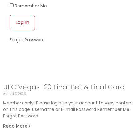
Remember Me
Forgot Password
UFC Vegas 120 Final Bet & Final Card
August 6, 2026
Members only! Please login to your account to view content
on this page. Username or E-mail Password Remember Me
Forgot Password
Read More »