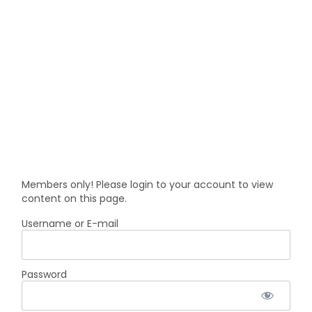
Members only! Please login to your account to view
content on this page.
Username or E-mail
Password