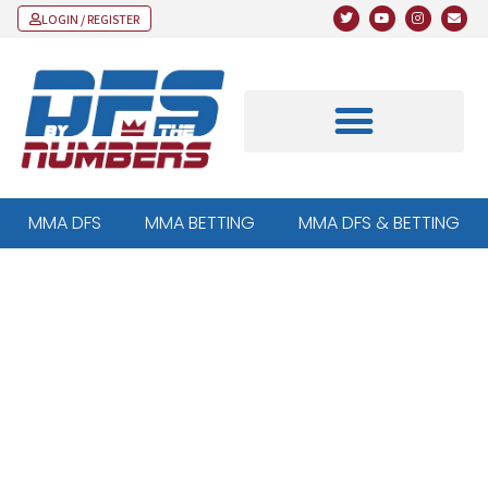
LOGIN / REGISTER
MMA DFS
MMA BETTING
MMA DFS & BETTING