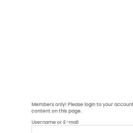
Members only! Please login to your account
content on this page.
Username or E-mail