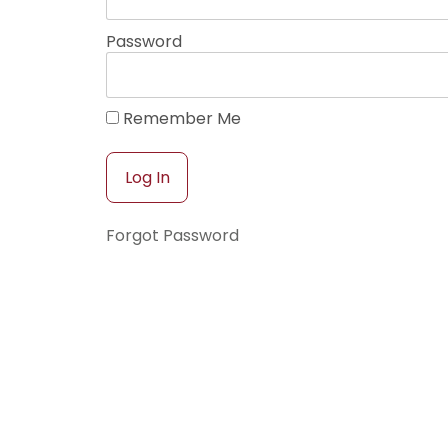
Password
Remember Me
Forgot Password