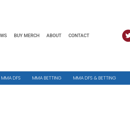
EWS
BUY MERCH
ABOUT
CONTACT
MMA DFS
MMA BETTING
MMA DFS & BETTING