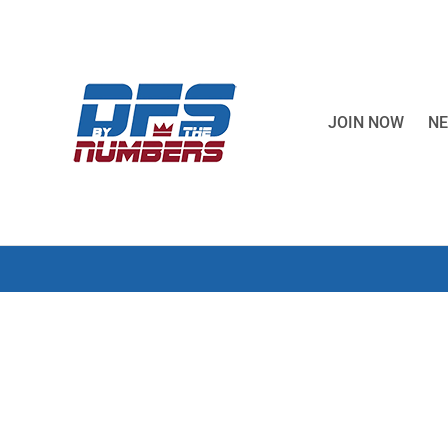
JOIN NOW
N