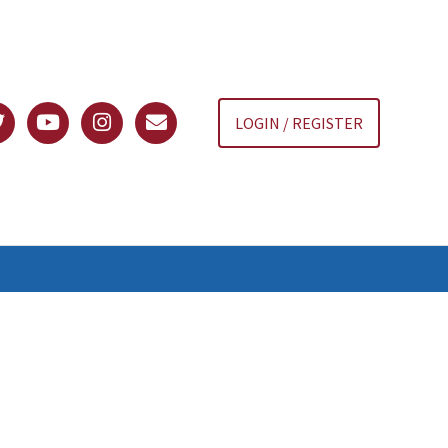
LOGIN / REGISTER