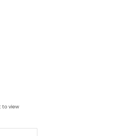
 to view