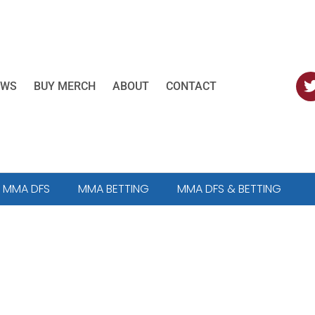
EWS
BUY MERCH
ABOUT
CONTACT
MMA DFS
MMA BETTING
MMA DFS & BETTING