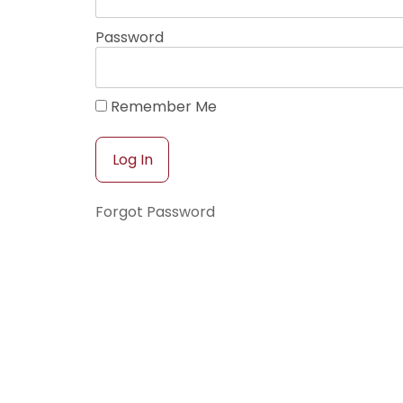
Password
Remember Me
Forgot Password