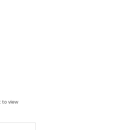
 to view