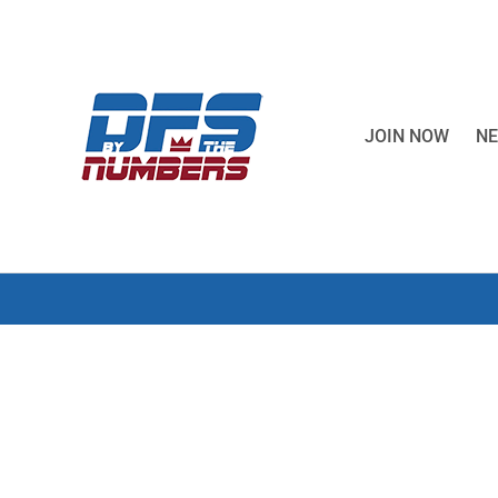
JOIN NOW
N