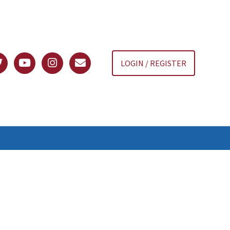
LOGIN / REGISTER