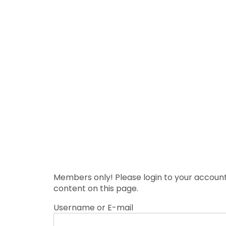
Members only! Please login to your account
content on this page.
Username or E-mail