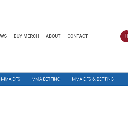
EWS
BUY MERCH
ABOUT
CONTACT
MMA DFS
MMA BETTING
MMA DFS & BETTING