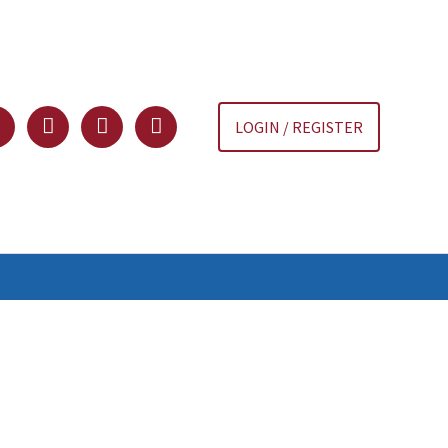
LOGIN / REGISTER