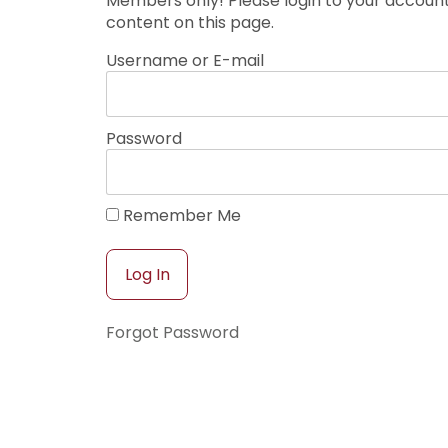
Members only! Please login to your account
content on this page.
Username or E-mail
Password
Remember Me
Forgot Password