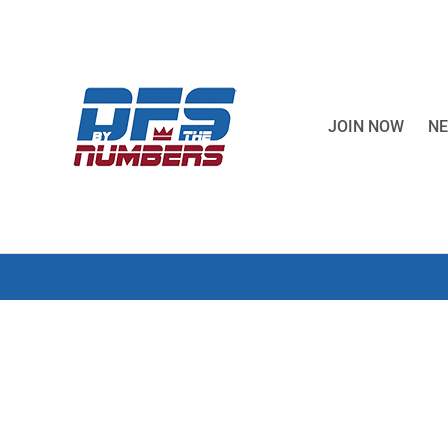
JOIN NOW
N