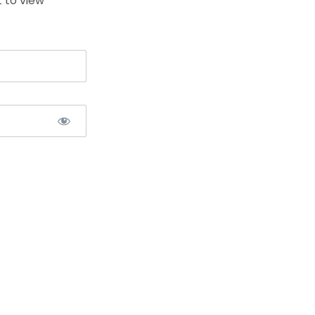
 to view