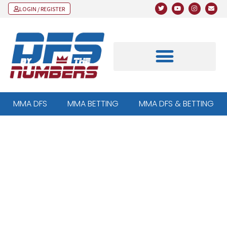
LOGIN / REGISTER
MMA DFS
MMA BETTING
MMA DFS & BETTING