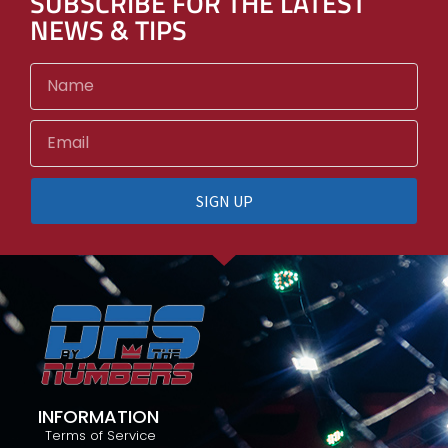
SUBSCRIBE FOR THE LATEST
NEWS & TIPS
SIGN UP
INFORMATION
Terms of Service