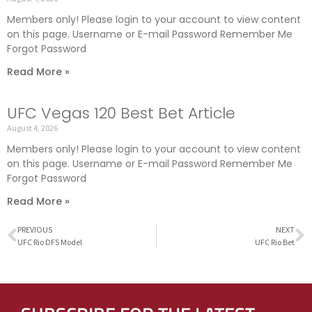
Members only! Please login to your account to view content
on this page. Username or E-mail Password Remember Me
Forgot Password
Read More »
UFC Vegas 120 Best Bet Article
August 4, 2026
Members only! Please login to your account to view content
on this page. Username or E-mail Password Remember Me
Forgot Password
Read More »
PREVIOUS
NEXT
UFC Rio DFS Model
UFC Rio Bet