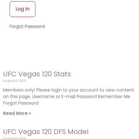
Forgot Password
UFC Vegas 120 Stats
August 4, 2026
Members only! Please login to your account to view content
on this page. Username or E-mail Password Remember Me
Forgot Password
Read More »
UFC Vegas 120 DFS Model
August 4, 2026