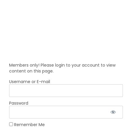
Members only! Please login to your account to view
content on this page.
Username or E-mail
Password
Remember Me