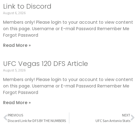
Link to Discord
August 6, 2026
Members only! Please login to your account to view content
on this page. Username or E-mail Password Remember Me
Forgot Password
Read More »
UFC Vegas 120 DFS Article
August 5, 2026
Members only! Please login to your account to view content
on this page. Username or E-mail Password Remember Me
Forgot Password
Read More »
PREVIOUS
NEXT
Discord Link for DFS BY THE NUMBERS
UFC San Antonio Stats