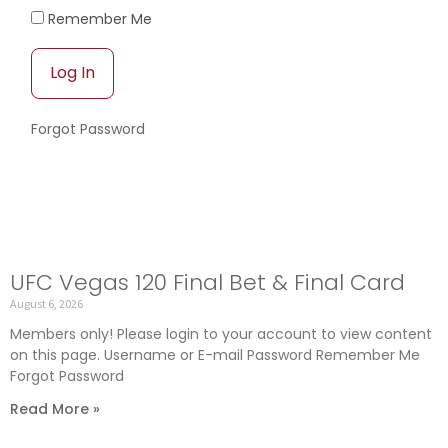
Remember Me
Forgot Password
UFC Vegas 120 Final Bet & Final Card
August 6, 2026
Members only! Please login to your account to view content
on this page. Username or E-mail Password Remember Me
Forgot Password
Read More »