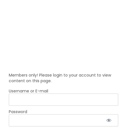
Members only! Please login to your account to view
content on this page.
Username or E-mail
Password