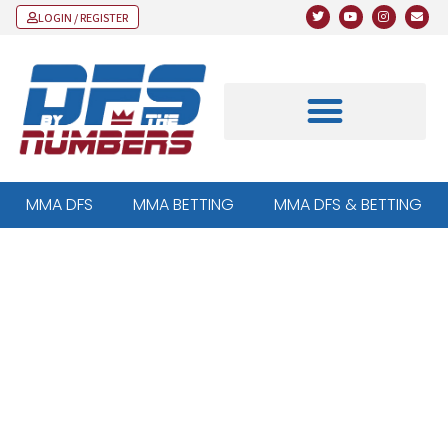
LOGIN / REGISTER
MMA DFS
MMA BETTING
MMA DFS & BETTING