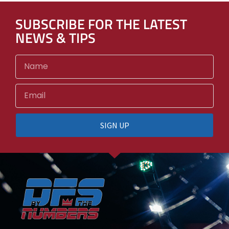
SUBSCRIBE FOR THE LATEST
NEWS & TIPS
SIGN UP