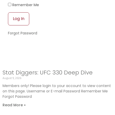
Remember Me
Forgot Password
Stat Diggers: UFC 330 Deep Dive
August 9, 2026
Members only! Please login to your account to view content
on this page. Username or E-mail Password Remember Me
Forgot Password
Read More »