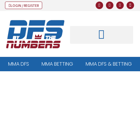
LOGIN / REGISTER
MMA DFS
MMA BETTING
MMA DFS & BETTING