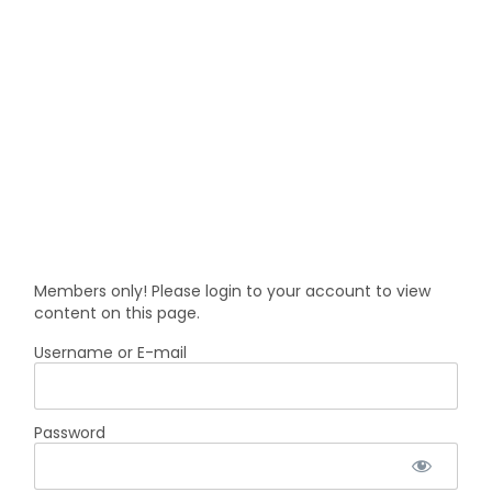
Members only! Please login to your account to view
content on this page.
Username or E-mail
Password