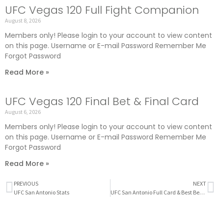
UFC Vegas 120 Full Fight Companion
August 8, 2026
Members only! Please login to your account to view content
on this page. Username or E-mail Password Remember Me
Forgot Password
Read More »
UFC Vegas 120 Final Bet & Final Card
August 6, 2026
Members only! Please login to your account to view content
on this page. Username or E-mail Password Remember Me
Forgot Password
Read More »
PREVIOUS
NEXT
UFC San Antonio Stats
UFC San Antonio Full Card & Best Bet Article