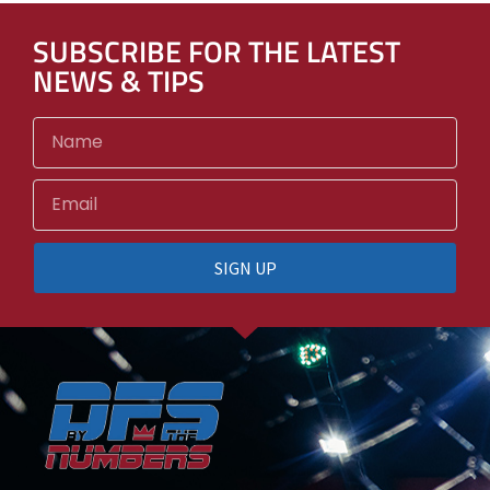
SUBSCRIBE FOR THE LATEST
NEWS & TIPS
SIGN UP