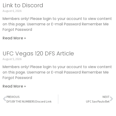
Link to Discord
August 6, 2026
Members only! Please login to your account to view content
on this page. Username or E-mail Password Remember Me
Forgot Password
Read More »
UFC Vegas 120 DFS Article
August 5, 2026
Members only! Please login to your account to view content
on this page. Username or E-mail Password Remember Me
Forgot Password
Read More »
PREVIOUS
NEXT
DFS BY THE NUMBERS Discord Link
UFC Sao Paulo Bet