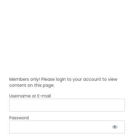
Members only! Please login to your account to view
content on this page.
Username or E-mail
Password