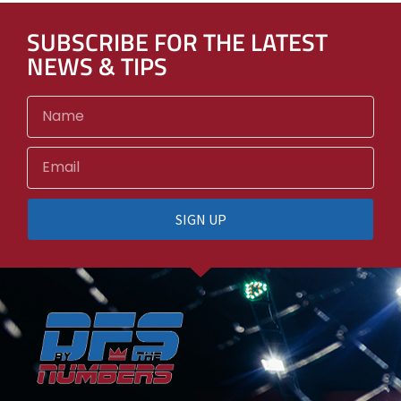
SUBSCRIBE FOR THE LATEST
NEWS & TIPS
SIGN UP