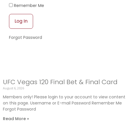
Remember Me
Forgot Password
UFC Vegas 120 Final Bet & Final Card
August 6, 2026
Members only! Please login to your account to view content
on this page. Username or E-mail Password Remember Me
Forgot Password
Read More »