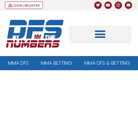
LOGIN / REGISTER
MMA DFS
MMA BETTING
MMA DFS & BETTING