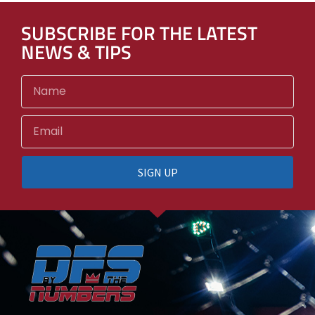
SUBSCRIBE FOR THE LATEST
NEWS & TIPS
SIGN UP