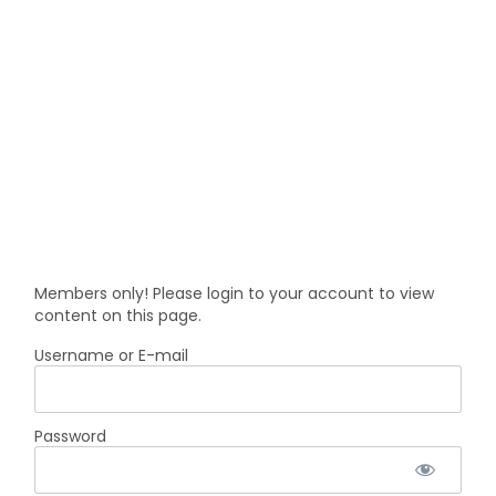
Members only! Please login to your account to view
content on this page.
Username or E-mail
Password