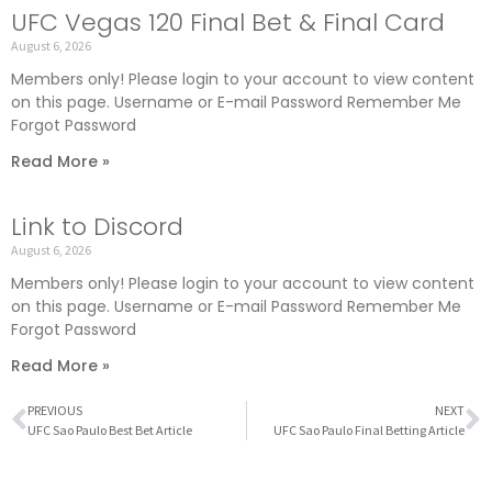
UFC Vegas 120 Final Bet & Final Card
August 6, 2026
Members only! Please login to your account to view content
on this page. Username or E-mail Password Remember Me
Forgot Password
Read More »
Link to Discord
August 6, 2026
Members only! Please login to your account to view content
on this page. Username or E-mail Password Remember Me
Forgot Password
Read More »
PREVIOUS
NEXT
UFC Sao Paulo Best Bet Article
UFC Sao Paulo Final Betting Article