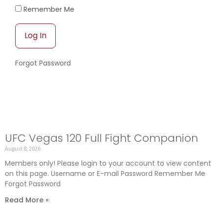
Remember Me
Forgot Password
UFC Vegas 120 Full Fight Companion
August 8, 2026
Members only! Please login to your account to view content
on this page. Username or E-mail Password Remember Me
Forgot Password
Read More »