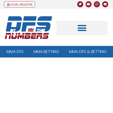
LOGIN / REGISTER
MMA DFS
MMA BETTING
MMA DFS & BETTING