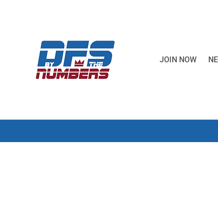
JOIN NOW
N