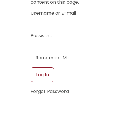
content on this page.
Username or E-mail
Password
Remember Me
Forgot Password