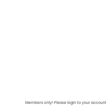
Members only! Please login to your account