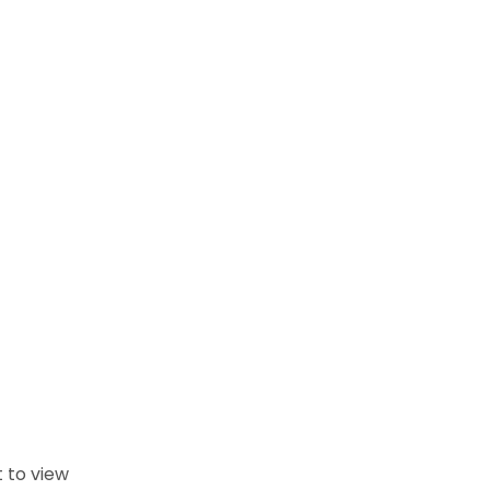
 to view