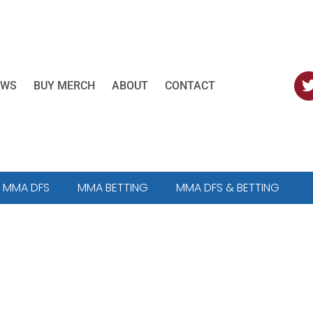
EWS
BUY MERCH
ABOUT
CONTACT
MMA DFS
MMA BETTING
MMA DFS & BETTING