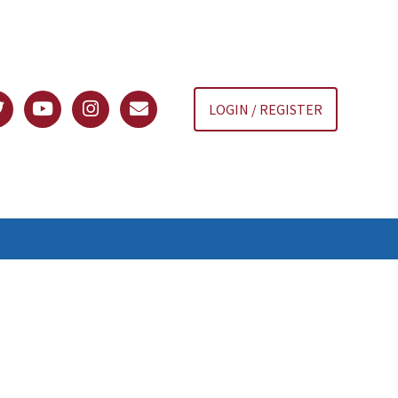
LOGIN / REGISTER