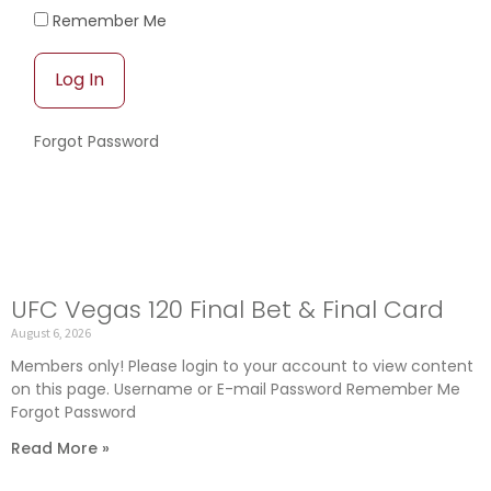
Remember Me
Forgot Password
UFC Vegas 120 Final Bet & Final Card
August 6, 2026
Members only! Please login to your account to view content
on this page. Username or E-mail Password Remember Me
Forgot Password
Read More »