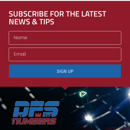
SUBSCRIBE FOR THE LATEST
NEWS & TIPS
SIGN UP