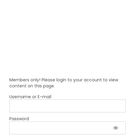
Members only! Please login to your account to view
content on this page.
Username or E-mail
Password