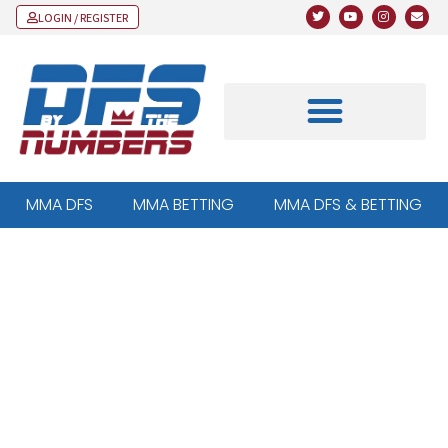
LOGIN / REGISTER
MMA DFS
MMA BETTING
MMA DFS & BETTING