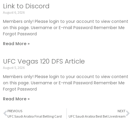
Link to Discord
August 6, 2026
Members only! Please login to your account to view content
on this page. Username or E-mail Password Remember Me
Forgot Password
Read More »
UFC Vegas 120 DFS Article
August 5, 2026
Members only! Please login to your account to view content
on this page. Username or E-mail Password Remember Me
Forgot Password
Read More »
PREVIOUS
NEXT
UFC Saudi Arabia Final Betting Card
UFC Saudi Arabia Best Bet Livestream