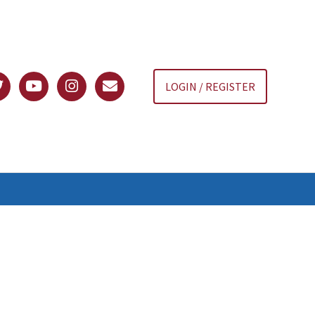
LOGIN / REGISTER