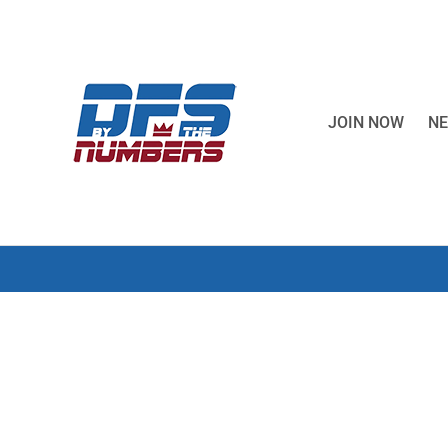
JOIN NOW
N