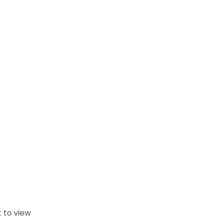
 to view