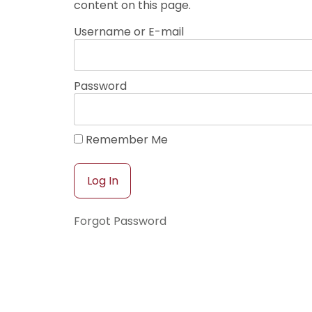
content on this page.
Username or E-mail
Password
Remember Me
Forgot Password