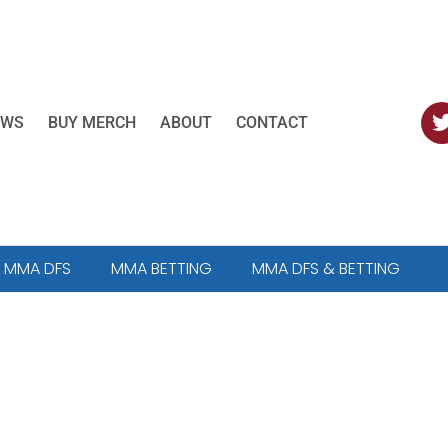
EWS
BUY MERCH
ABOUT
CONTACT
MMA DFS
MMA BETTING
MMA DFS & BETTING