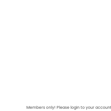
Members only! Please login to your account