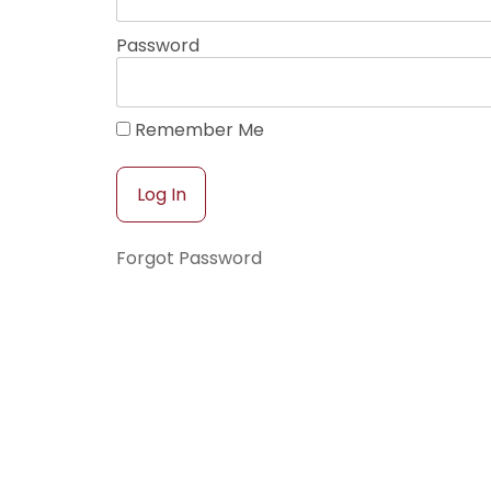
Password
Remember Me
Forgot Password