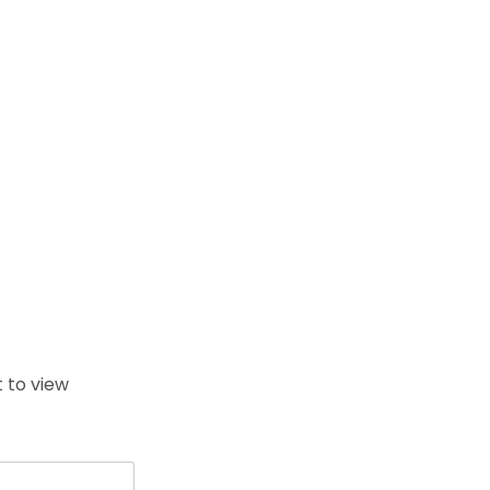
 to view