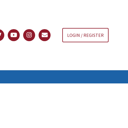
LOGIN / REGISTER