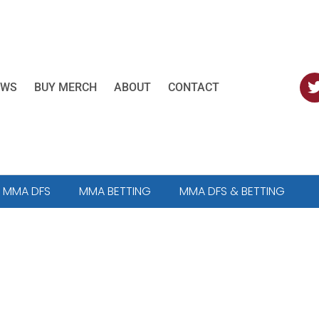
EWS
BUY MERCH
ABOUT
CONTACT
MMA DFS
MMA BETTING
MMA DFS & BETTING