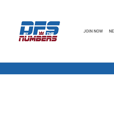
JOIN NOW
N