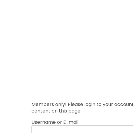
Members only! Please login to your account
content on this page.
Username or E-mail