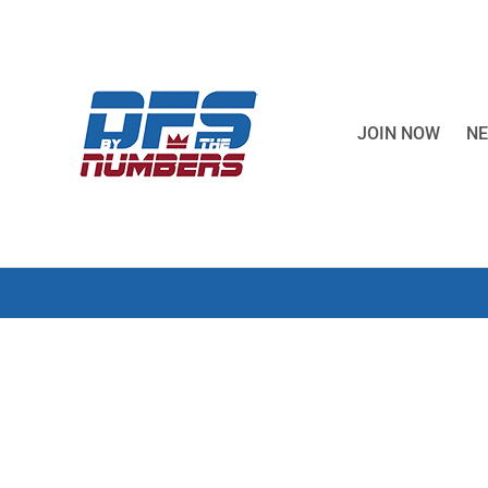
JOIN NOW
N