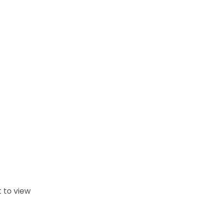
 to view