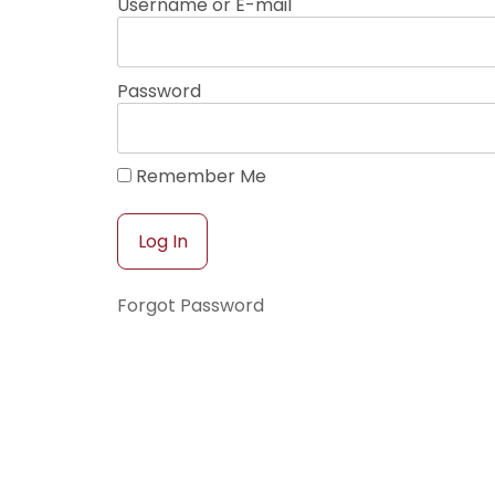
Username or E-mail
Password
Remember Me
Forgot Password