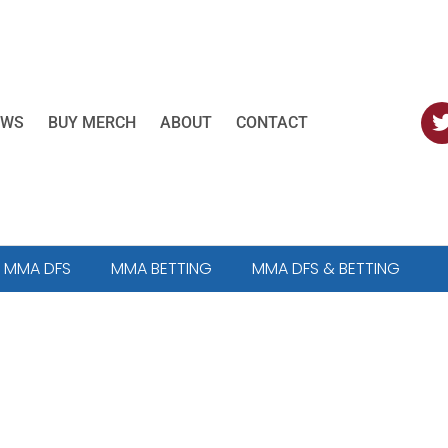
EWS
BUY MERCH
ABOUT
CONTACT
MMA DFS
MMA BETTING
MMA DFS & BETTING