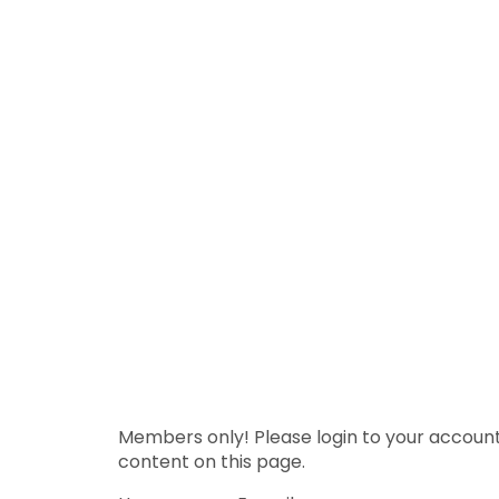
Members only! Please login to your account
content on this page.