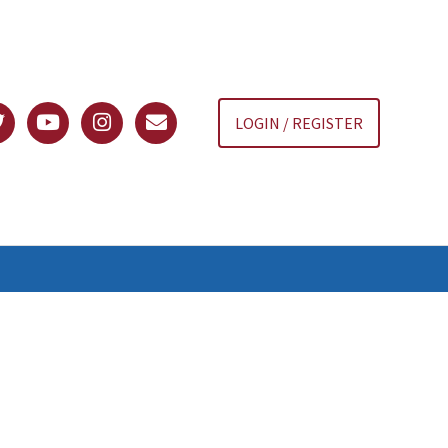
LOGIN / REGISTER