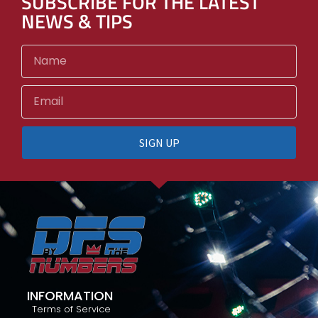
SUBSCRIBE FOR THE LATEST
NEWS & TIPS
SIGN UP
INFORMATION
Terms of Service