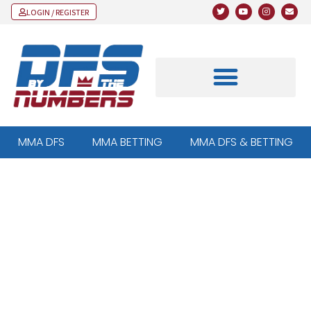
LOGIN / REGISTER
MMA DFS
MMA BETTING
MMA DFS & BETTING