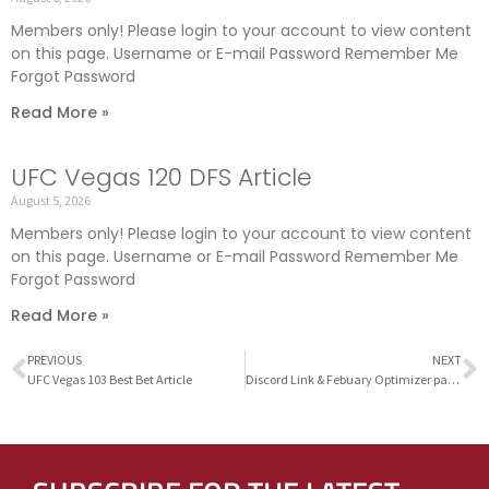
Members only! Please login to your account to view content
on this page. Username or E-mail Password Remember Me
Forgot Password
Read More »
UFC Vegas 120 DFS Article
August 5, 2026
Members only! Please login to your account to view content
on this page. Username or E-mail Password Remember Me
Forgot Password
Read More »
PREVIOUS
NEXT
UFC Vegas 103 Best Bet Article
Discord Link & Febuary Optimizer password