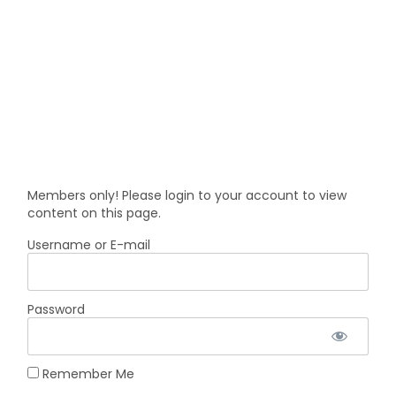
Members only! Please login to your account to view
content on this page.
Username or E-mail
Password
Remember Me