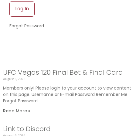
Forgot Password
UFC Vegas 120 Final Bet & Final Card
August 6, 2026
Members only! Please login to your account to view content
on this page. Username or E-mail Password Remember Me
Forgot Password
Read More »
Link to Discord
August 6, 2026