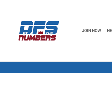
JOIN NOW
N