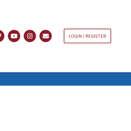
LOGIN / REGISTER