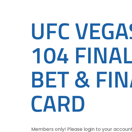
UFC VEGA
104 FINA
BET & FIN
CARD
Members only! Please login to your account