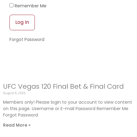
Remember Me
Forgot Password
UFC Vegas 120 Final Bet & Final Card
August 6, 2026
Members only! Please login to your account to view content
on this page. Username or E-mail Password Remember Me
Forgot Password
Read More »