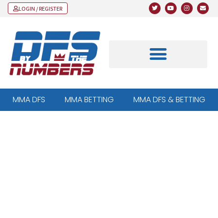
LOGIN / REGISTER
MMA DFS
MMA BETTING
MMA DFS & BETTING