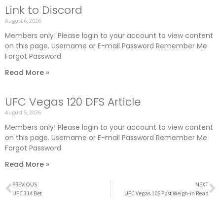
Link to Discord
August 6, 2026
Members only! Please login to your account to view content
on this page. Username or E-mail Password Remember Me
Forgot Password
Read More »
UFC Vegas 120 DFS Article
August 5, 2026
Members only! Please login to your account to view content
on this page. Username or E-mail Password Remember Me
Forgot Password
Read More »
PREVIOUS
NEXT
UFC 314 Bet
UFC Vegas 105 Post Weigh-in Read