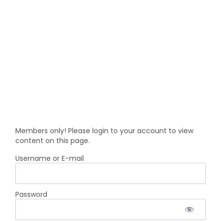
Members only! Please login to your account to view
content on this page.
Username or E-mail
Password