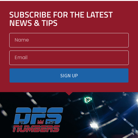
SUBSCRIBE FOR THE LATEST
NEWS & TIPS
SIGN UP