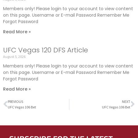
Members only! Please login to your account to view content
on this page. Username or E-mail Password Remember Me
Forgot Password
Read More »
UFC Vegas 120 DFS Article
August 5, 2026
Members only! Please login to your account to view content
on this page. Username or E-mail Password Remember Me
Forgot Password
Read More »
PREVIOUS
NEXT
UFC Vegas 106 Bet
UFC Vegas 106 Bet