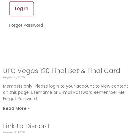
Forgot Password
UFC Vegas 120 Final Bet & Final Card
August 6, 2026
Members only! Please login to your account to view content
on this page. Username or E-mail Password Remember Me
Forgot Password
Read More »
Link to Discord
August 6, 2026