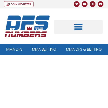
LOGIN / REGISTER
MMA DFS
MMA BETTING
MMA DFS & BETTING