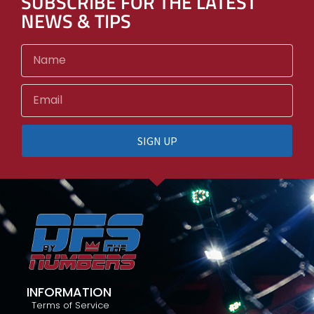
SUBSCRIBE FOR THE LATEST
NEWS & TIPS
SIGN UP
INFORMATION
Terms of Service