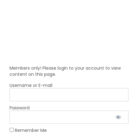
Members only! Please login to your account to view
content on this page.
Username or E-mail
Password
Remember Me