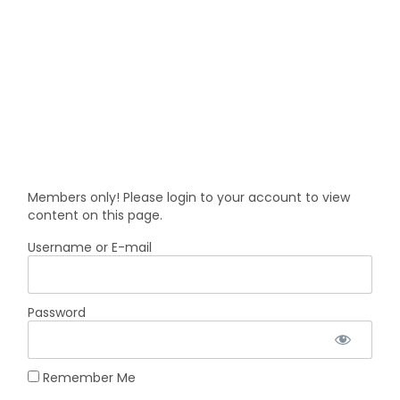
Members only! Please login to your account to view
content on this page.
Username or E-mail
Password
Remember Me