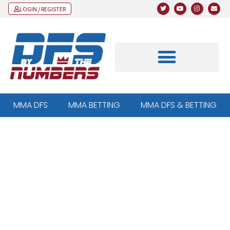
LOGIN / REGISTER
MMA DFS
MMA BETTING
MMA DFS & BETTING