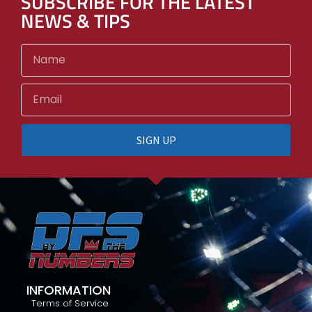
SUBSCRIBE FOR THE LATEST
NEWS & TIPS
SIGN UP
INFORMATION
Terms of Service