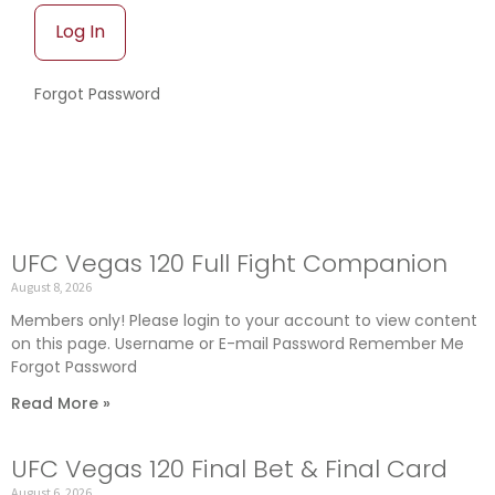
Forgot Password
UFC Vegas 120 Full Fight Companion
August 8, 2026
Members only! Please login to your account to view content
on this page. Username or E-mail Password Remember Me
Forgot Password
Read More »
UFC Vegas 120 Final Bet & Final Card
August 6, 2026