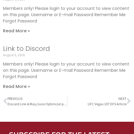
Members only! Please login to your account to view content
on this page. Username or E-mail Password Remember Me
Forgot Password
Read More »
Link to Discord
August 6, 2026
Members only! Please login to your account to view content
on this page. Username or E-mail Password Remember Me
Forgot Password
Read More »
PREVIOUS
NEXT
Discord Link & May/June Optimizer password
UFC Vegas 107 DFS Article