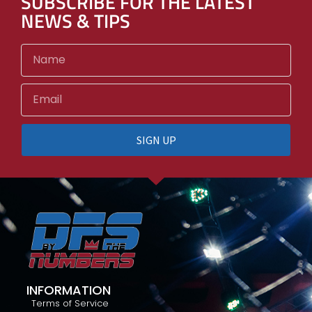
SUBSCRIBE FOR THE LATEST
NEWS & TIPS
SIGN UP
INFORMATION
Terms of Service