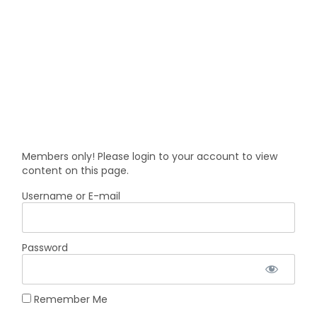
Members only! Please login to your account to view
content on this page.
Username or E-mail
Password
Remember Me