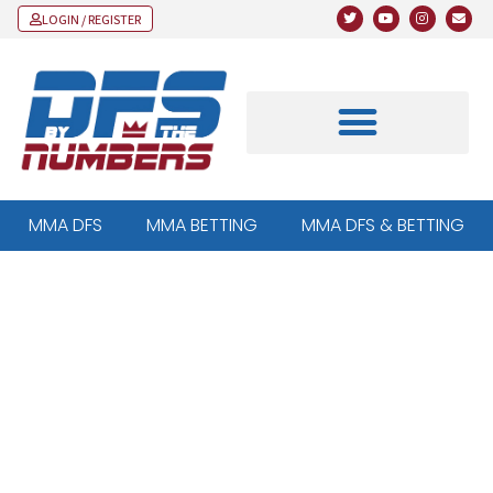
LOGIN / REGISTER
MMA DFS
MMA BETTING
MMA DFS & BETTING