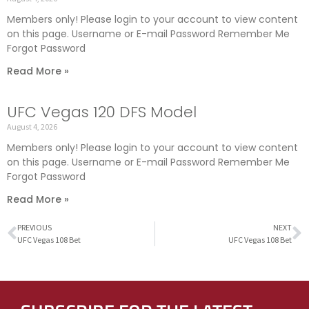
Members only! Please login to your account to view content
on this page. Username or E-mail Password Remember Me
Forgot Password
Read More »
UFC Vegas 120 DFS Model
August 4, 2026
Members only! Please login to your account to view content
on this page. Username or E-mail Password Remember Me
Forgot Password
Read More »
PREVIOUS
NEXT
UFC Vegas 108 Bet
UFC Vegas 108 Bet