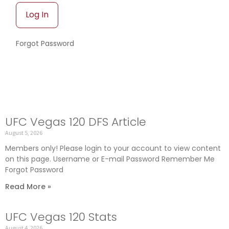
Forgot Password
UFC Vegas 120 DFS Article
August 5, 2026
Members only! Please login to your account to view content
on this page. Username or E-mail Password Remember Me
Forgot Password
Read More »
UFC Vegas 120 Stats
August 4, 2026