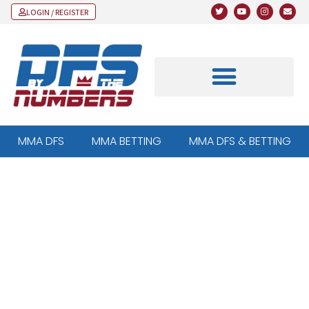
LOGIN / REGISTER
MMA DFS
MMA BETTING
MMA DFS & BETTING