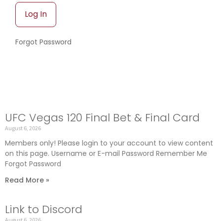
Forgot Password
UFC Vegas 120 Final Bet & Final Card
August 6, 2026
Members only! Please login to your account to view content
on this page. Username or E-mail Password Remember Me
Forgot Password
Read More »
Link to Discord
August 6, 2026