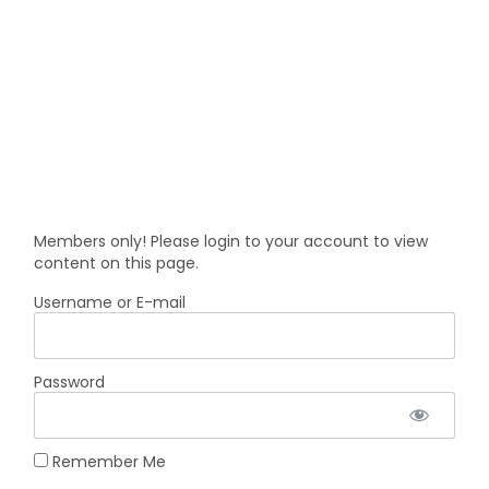
Members only! Please login to your account to view
content on this page.
Username or E-mail
Password
Remember Me