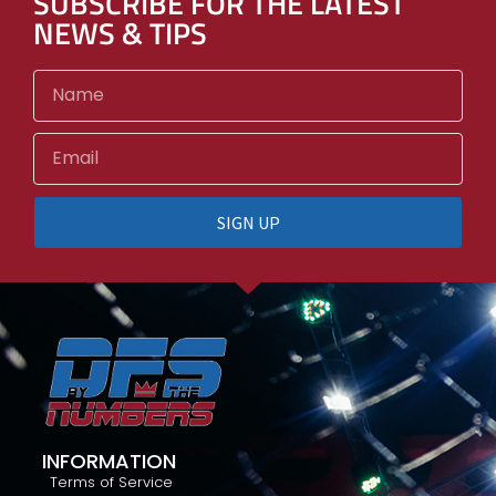
SUBSCRIBE FOR THE LATEST
NEWS & TIPS
SIGN UP
INFORMATION
Terms of Service