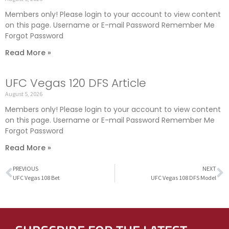
Members only! Please login to your account to view content
on this page. Username or E-mail Password Remember Me
Forgot Password
Read More »
UFC Vegas 120 DFS Article
August 5, 2026
Members only! Please login to your account to view content
on this page. Username or E-mail Password Remember Me
Forgot Password
Read More »
PREVIOUS
NEXT
UFC Vegas 108 Bet
UFC Vegas 108 DFS Model