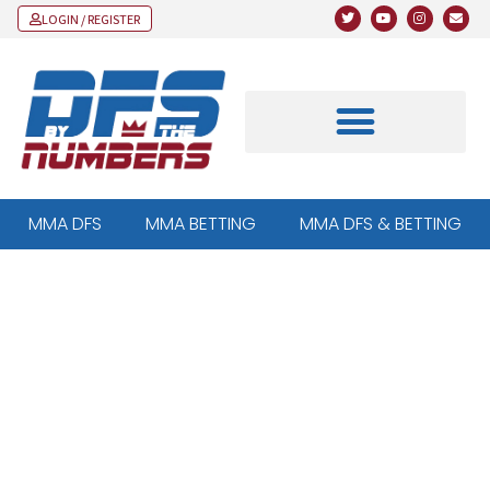
LOGIN / REGISTER
MMA DFS
MMA BETTING
MMA DFS & BETTING