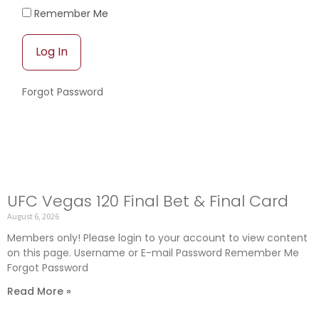
Remember Me
Forgot Password
UFC Vegas 120 Final Bet & Final Card
August 6, 2026
Members only! Please login to your account to view content
on this page. Username or E-mail Password Remember Me
Forgot Password
Read More »