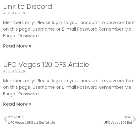
Link to Discord
August 6, 2026
Members only! Please login to your account to view content
on this page. Username or E-mail Password Remember Me
Forgot Password
Read More »
UFC Vegas 120 DFS Article
August 5, 2026
Members only! Please login to your account to view content
on this page. Username or E-mail Password Remember Me
Forgot Password
Read More »
PREVIOUS
NEXT
UFC Vegas 108 Best Bet Article
UFC Vegas 108 Bet