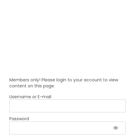
Members only! Please login to your account to view
content on this page.
Username or E-mail
Password