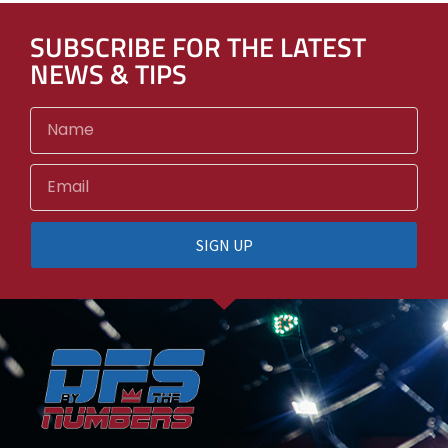
SUBSCRIBE FOR THE LATEST
NEWS & TIPS
SIGN UP