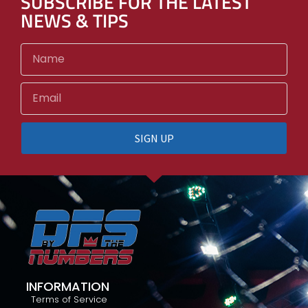
SUBSCRIBE FOR THE LATEST
NEWS & TIPS
SIGN UP
INFORMATION
Terms of Service