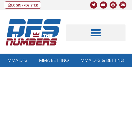
LOGIN / REGISTER
MMA DFS
MMA BETTING
MMA DFS & BETTING