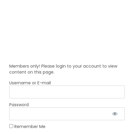
Members only! Please login to your account to view
content on this page.
Username or E-mail
Password
Remember Me