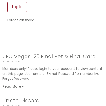
Forgot Password
UFC Vegas 120 Final Bet & Final Card
August 6, 2026
Members only! Please login to your account to view content
on this page. Username or E-mail Password Remember Me
Forgot Password
Read More »
Link to Discord
August 6, 2026