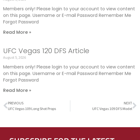
Members only! Please login to your account to view content
on this page. Username or E-mail Password Remember Me
Forgot Password
Read More »
UFC Vegas 120 DFS Article
August 5, 2026
Members only! Please login to your account to view content
on this page. Username or E-mail Password Remember Me
Forgot Password
Read More »
PREVIOUS
NEXT
UFC Vegas 109 Long Shot Props
UFC Vegas 109 DFS Model