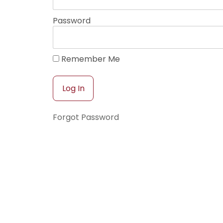
Password
Remember Me
Forgot Password