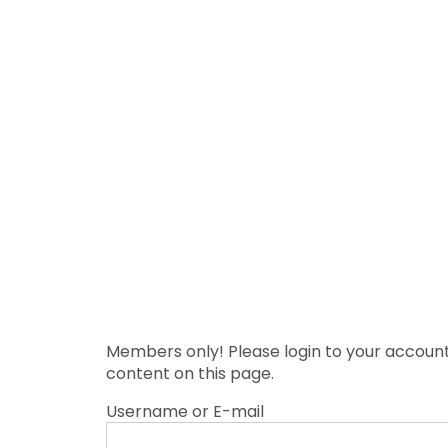
Members only! Please login to your account
content on this page.
Username or E-mail