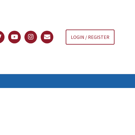
LOGIN / REGISTER