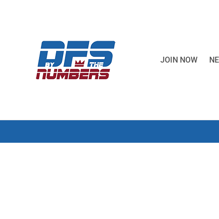
JOIN NOW
N