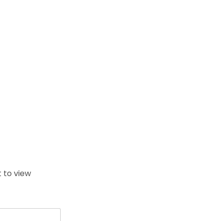
 to view