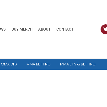
EWS
BUY MERCH
ABOUT
CONTACT
MMA DFS
MMA BETTING
MMA DFS & BETTING