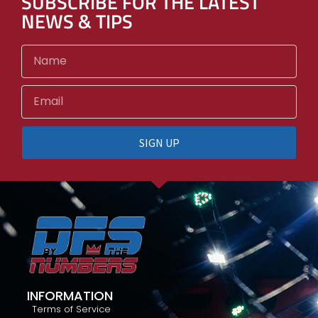
SUBSCRIBE FOR THE LATEST
NEWS & TIPS
SIGN UP
INFORMATION
Terms of Service