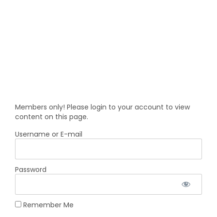
Members only! Please login to your account to view
content on this page.
Username or E-mail
Password
Remember Me