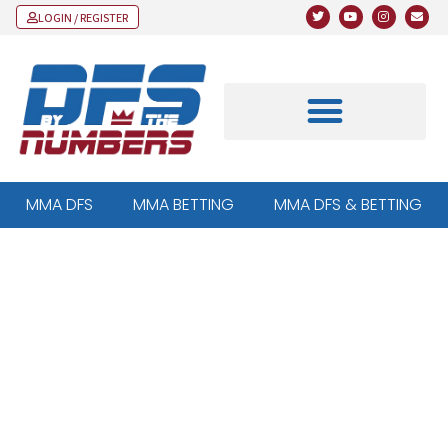
LOGIN / REGISTER
MMA DFS
MMA BETTING
MMA DFS & BETTING