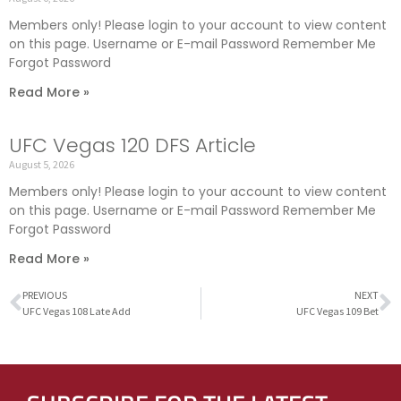
Members only! Please login to your account to view content
on this page. Username or E-mail Password Remember Me
Forgot Password
Read More »
UFC Vegas 120 DFS Article
August 5, 2026
Members only! Please login to your account to view content
on this page. Username or E-mail Password Remember Me
Forgot Password
Read More »
PREVIOUS
NEXT
UFC Vegas 108 Late Add
UFC Vegas 109 Bet