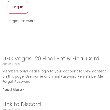
Forgot Password
UFC Vegas 120 Final Bet & Final Card
August 6, 2026
Members only! Please login to your account to view content
on this page. Username or E-mail Password Remember Me
Forgot Password
Read More »
Link to Discord
August 6, 2026