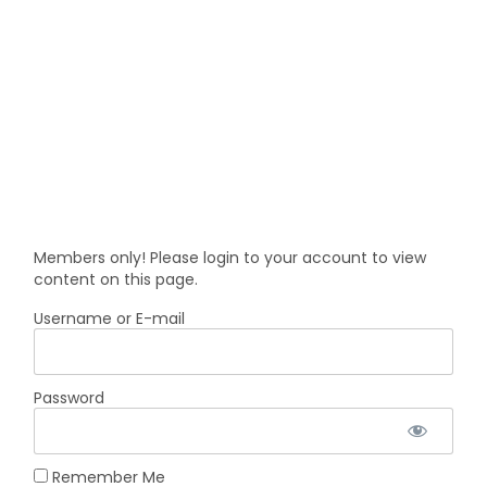
Members only! Please login to your account to view
content on this page.
Username or E-mail
Password
Remember Me