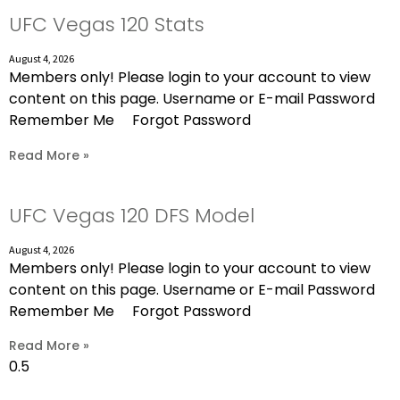
UFC Vegas 120 Stats
August 4, 2026
Members only! Please login to your account to view
content on this page. Username or E-mail Password
Remember Me Forgot Password
Read More »
UFC Vegas 120 DFS Model
August 4, 2026
Members only! Please login to your account to view
content on this page. Username or E-mail Password
Remember Me Forgot Password
Read More »