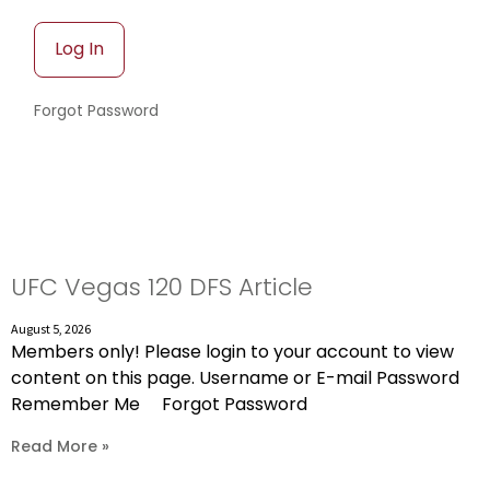
Forgot Password
UFC Vegas 120 DFS Article
August 5, 2026
Members only! Please login to your account to view
content on this page. Username or E-mail Password
Remember Me Forgot Password
Read More »