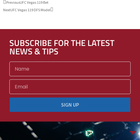
Previous
UFC Vegas 119 Bet
Next
UFC Vegas 119 DFS Model
SUBSCRIBE FOR THE LATEST
NEWS & TIPS
SIGN UP