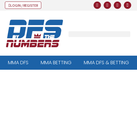
LOGIN / REGISTER
MMA DFS
MMA BETTING
MMA DFS & BETTING