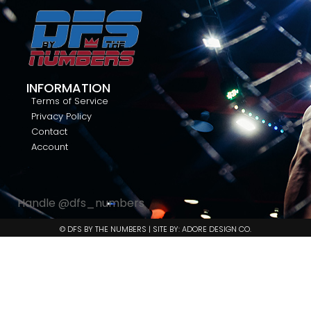
INFORMATION
Terms of Service
Privacy Policy
Contact
Account
Handle @dfs_numbers
© DFS BY THE NUMBERS | SITE BY: ADORE DESIGN CO.