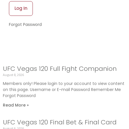
Forgot Password
UFC Vegas 120 Full Fight Companion
August 8, 2026
Members only! Please login to your account to view content
on this page. Username or E-mail Password Remember Me
Forgot Password
Read More »
UFC Vegas 120 Final Bet & Final Card
August 6, 2026