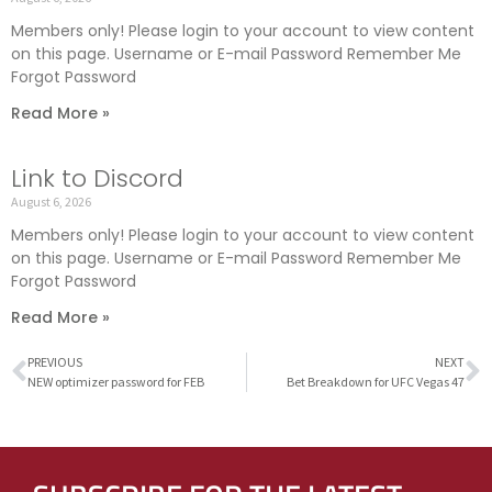
Members only! Please login to your account to view content
on this page. Username or E-mail Password Remember Me
Forgot Password
Read More »
Link to Discord
August 6, 2026
Members only! Please login to your account to view content
on this page. Username or E-mail Password Remember Me
Forgot Password
Read More »
PREVIOUS
NEXT
NEW optimizer password for FEB
Bet Breakdown for UFC Vegas 47