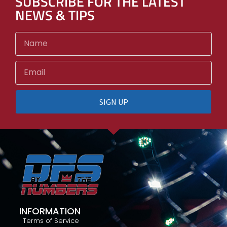
SUBSCRIBE FOR THE LATEST
NEWS & TIPS
SIGN UP
INFORMATION
Terms of Service