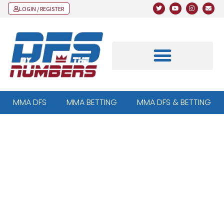
LOGIN / REGISTER
MMA DFS
MMA BETTING
MMA DFS & BETTING