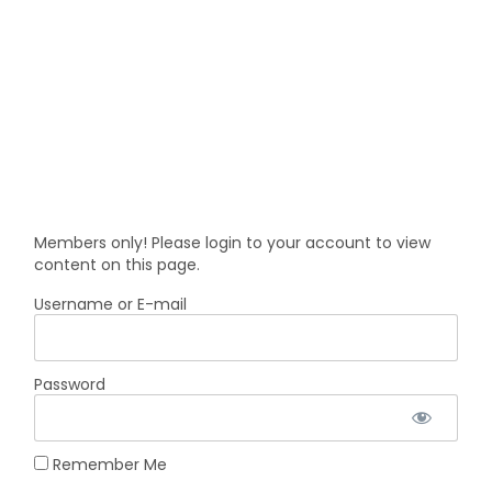
Members only! Please login to your account to view
content on this page.
Username or E-mail
Password
Remember Me