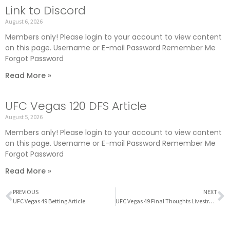
Link to Discord
August 6, 2026
Members only! Please login to your account to view content
on this page. Username or E-mail Password Remember Me
Forgot Password
Read More »
UFC Vegas 120 DFS Article
August 5, 2026
Members only! Please login to your account to view content
on this page. Username or E-mail Password Remember Me
Forgot Password
Read More »
PREVIOUS
NEXT
UFC Vegas 49 Betting Article
UFC Vegas 49 Final Thoughts Livestream