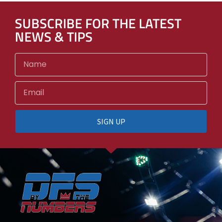
SUBSCRIBE FOR THE LATEST
NEWS & TIPS
SIGN UP