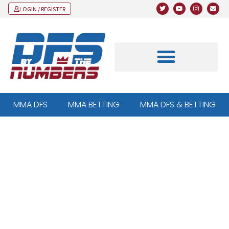
LOGIN / REGISTER
MMA DFS
MMA BETTING
MMA DFS & BETTING