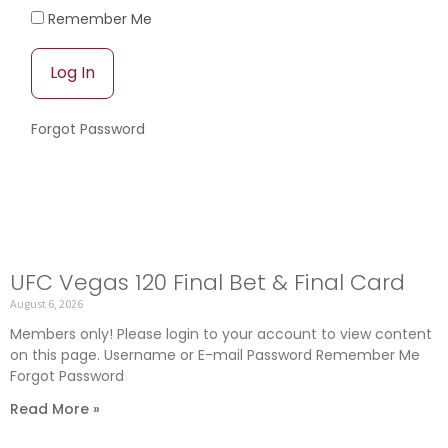
Remember Me
Forgot Password
UFC Vegas 120 Final Bet & Final Card
August 6, 2026
Members only! Please login to your account to view content
on this page. Username or E-mail Password Remember Me
Forgot Password
Read More »