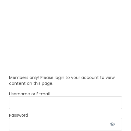
Members only! Please login to your account to view
content on this page.
Username or E-mail
Password