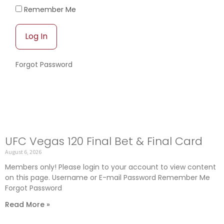
Remember Me
Forgot Password
UFC Vegas 120 Final Bet & Final Card
August 6, 2026
Members only! Please login to your account to view content
on this page. Username or E-mail Password Remember Me
Forgot Password
Read More »