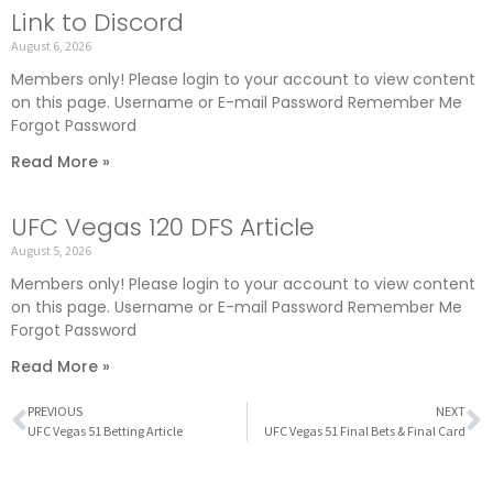
Link to Discord
August 6, 2026
Members only! Please login to your account to view content
on this page. Username or E-mail Password Remember Me
Forgot Password
Read More »
UFC Vegas 120 DFS Article
August 5, 2026
Members only! Please login to your account to view content
on this page. Username or E-mail Password Remember Me
Forgot Password
Read More »
PREVIOUS
NEXT
UFC Vegas 51 Betting Article
UFC Vegas 51 Final Bets & Final Card