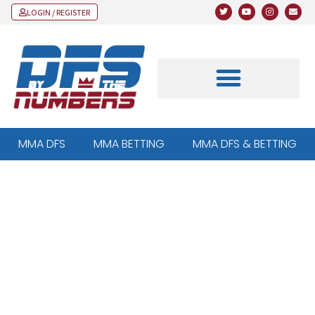
LOGIN / REGISTER
MMA DFS
MMA BETTING
MMA DFS & BETTING