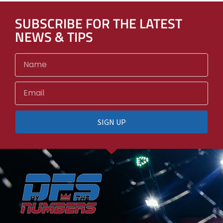
SUBSCRIBE FOR THE LATEST
NEWS & TIPS
SIGN UP