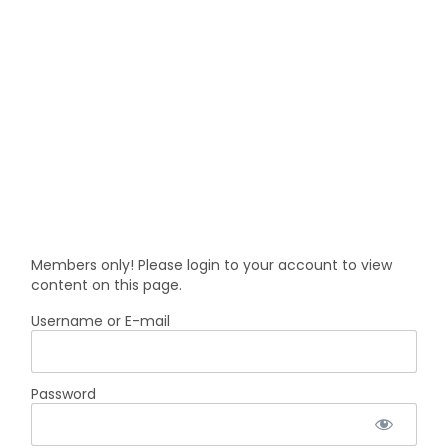
Members only! Please login to your account to view
content on this page.
Username or E-mail
Password