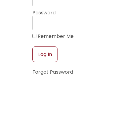
Password
Remember Me
Forgot Password