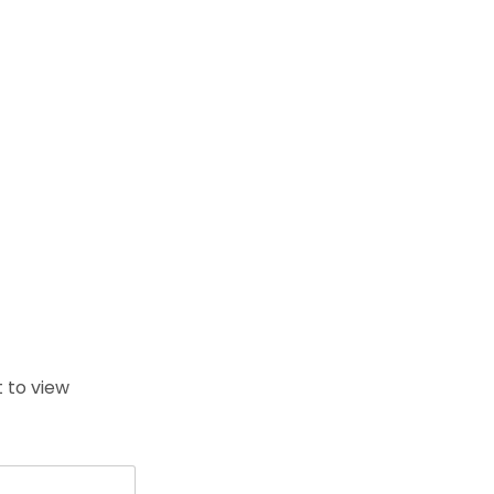
 to view