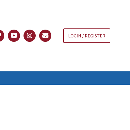
LOGIN / REGISTER