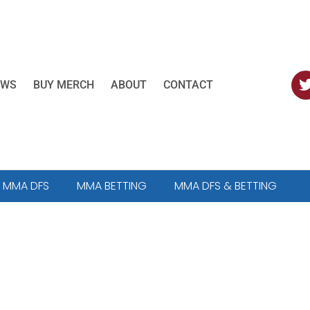
EWS
BUY MERCH
ABOUT
CONTACT
MMA DFS
MMA BETTING
MMA DFS & BETTING