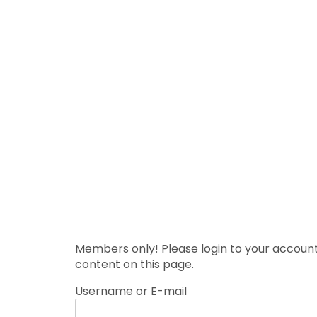
Members only! Please login to your account
content on this page.
Username or E-mail