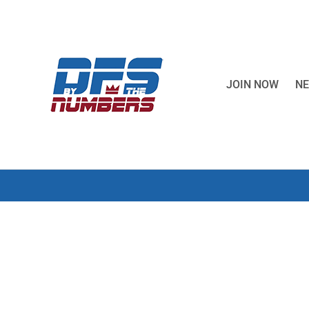
JOIN NOW
N