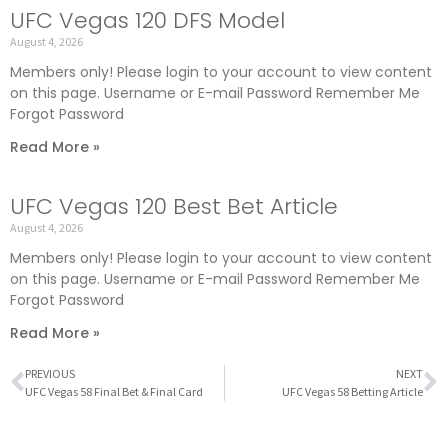
UFC Vegas 120 DFS Model
August 4, 2026
Members only! Please login to your account to view content
on this page. Username or E-mail Password Remember Me
Forgot Password
Read More »
UFC Vegas 120 Best Bet Article
August 4, 2026
Members only! Please login to your account to view content
on this page. Username or E-mail Password Remember Me
Forgot Password
Read More »
PREVIOUS
NEXT
UFC Vegas 58 Final Bet & Final Card
UFC Vegas 58 Betting Article