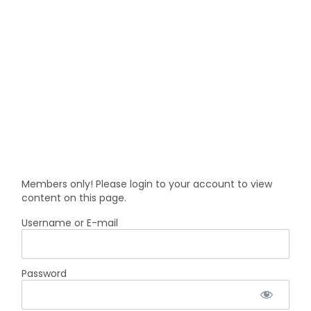
Members only! Please login to your account to view
content on this page.
Username or E-mail
Password