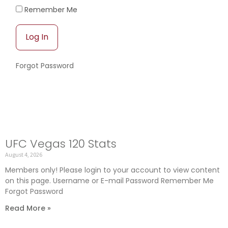
Remember Me
Forgot Password
UFC Vegas 120 Stats
August 4, 2026
Members only! Please login to your account to view content
on this page. Username or E-mail Password Remember Me
Forgot Password
Read More »