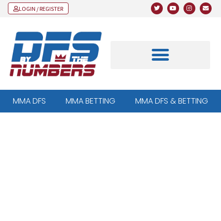
LOGIN / REGISTER
MMA DFS
MMA BETTING
MMA DFS & BETTING