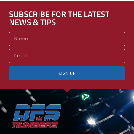
SUBSCRIBE FOR THE LATEST
NEWS & TIPS
SIGN UP